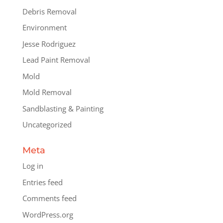
Debris Removal
Environment
Jesse Rodriguez
Lead Paint Removal
Mold
Mold Removal
Sandblasting & Painting
Uncategorized
Meta
Log in
Entries feed
Comments feed
WordPress.org