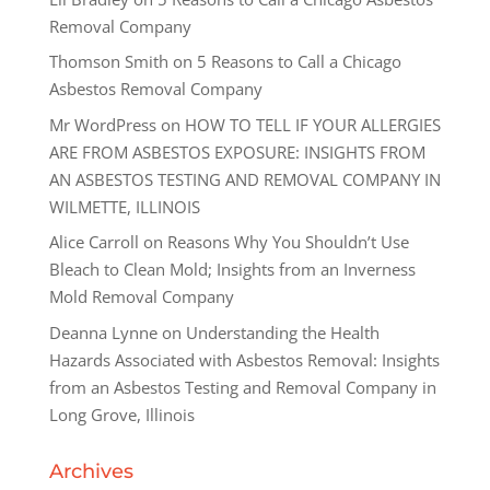
Removal Company
Thomson Smith
on
5 Reasons to Call a Chicago
Asbestos Removal Company
Mr WordPress
on
HOW TO TELL IF YOUR ALLERGIES
ARE FROM ASBESTOS EXPOSURE: INSIGHTS FROM
AN ASBESTOS TESTING AND REMOVAL COMPANY IN
WILMETTE, ILLINOIS
Alice Carroll
on
Reasons Why You Shouldn’t Use
Bleach to Clean Mold; Insights from an Inverness
Mold Removal Company
Deanna Lynne
on
Understanding the Health
Hazards Associated with Asbestos Removal: Insights
from an Asbestos Testing and Removal Company in
Long Grove, Illinois
Archives