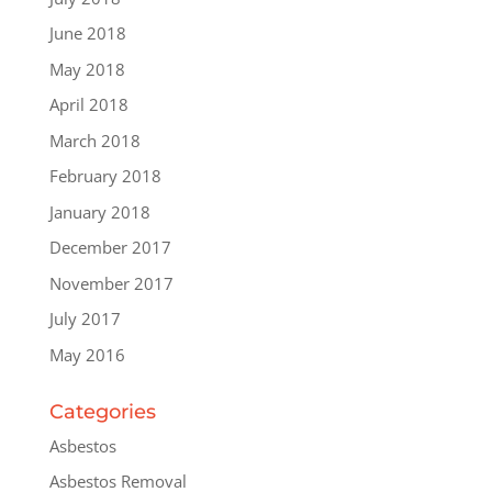
June 2018
May 2018
April 2018
March 2018
February 2018
January 2018
December 2017
November 2017
July 2017
May 2016
Categories
Asbestos
Asbestos Removal