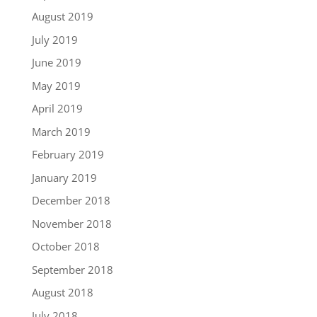
August 2019
July 2019
June 2019
May 2019
April 2019
March 2019
February 2019
January 2019
December 2018
November 2018
October 2018
September 2018
August 2018
July 2018