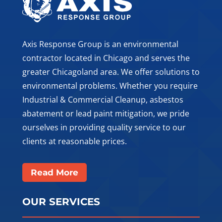
Axis Response Group is an environmental
contractor located in Chicago and serves the
greater Chicagoland area. We offer solutions to
environmental problems. Whether you require
Industrial & Commercial Cleanup, asbestos
abatement or lead paint mitigation, we pride
ourselves in providing quality service to our
clients at reasonable prices.
Read More
OUR SERVICES