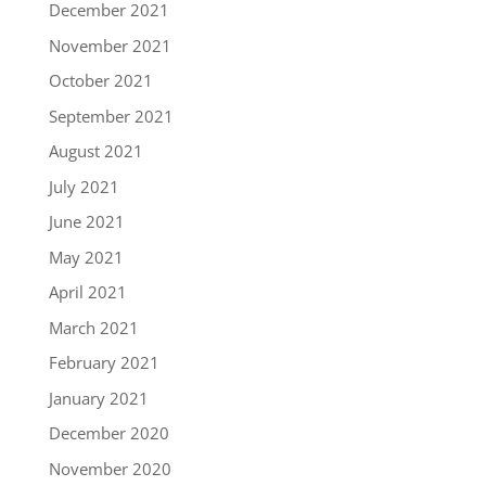
December 2021
November 2021
October 2021
September 2021
August 2021
July 2021
June 2021
May 2021
April 2021
March 2021
February 2021
January 2021
December 2020
November 2020