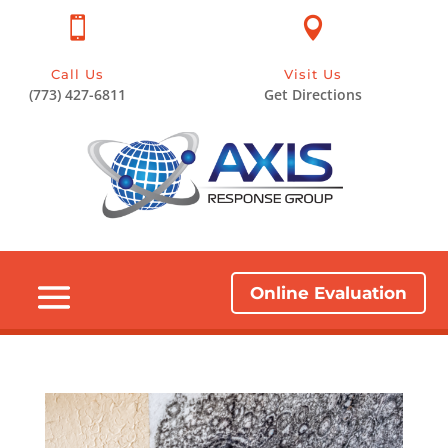


Call Us
Visit Us
(773) 427-6811
Get Directions
Online Evaluation