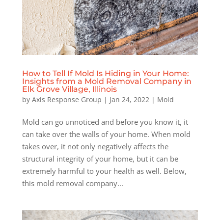
How to Tell If Mold Is Hiding in Your Home:
Insights from a Mold Removal Company in
Elk Grove Village, Illinois
by
Axis Response Group
|
Jan 24, 2022
|
Mold
Mold can go unnoticed and before you know it, it
can take over the walls of your home. When mold
takes over, it not only negatively affects the
structural integrity of your home, but it can be
extremely harmful to your health as well. Below,
this mold removal company...