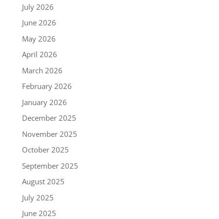
July 2026
June 2026
May 2026
April 2026
March 2026
February 2026
January 2026
December 2025
November 2025
October 2025
September 2025
August 2025
July 2025
June 2025