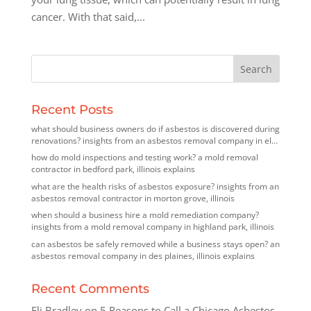
cancer. With that said,...
Recent Posts
what should business owners do if asbestos is discovered during
renovations? insights from an asbestos removal company in elk
grove village, illinois
how do mold inspections and testing work? a mold removal
contractor in bedford park, illinois explains
what are the health risks of asbestos exposure? insights from an
asbestos removal contractor in morton grove, illinois
when should a business hire a mold remediation company?
insights from a mold removal company in highland park, illinois
can asbestos be safely removed while a business stays open? an
asbestos removal company in des plaines, illinois explains
Recent Comments
Eli Bradley
on
5 Reasons to Call a Chicago Asbestos