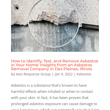
How to Identify, Test, and Remove Asbestos
in Your Home: Insights from an Asbestos
Removal Company in Des Plaines, Illinois
by
Axis Response Group
|
Jan 9, 2022
|
Asbestos
Asbestos is a substance that’s known to have
harmful effects when inhaled or when in contact
with your skin. In fact, it has been proven that
prolonged asbestos exposure can cause damage to
your lung tissue, which can potentially result in lung