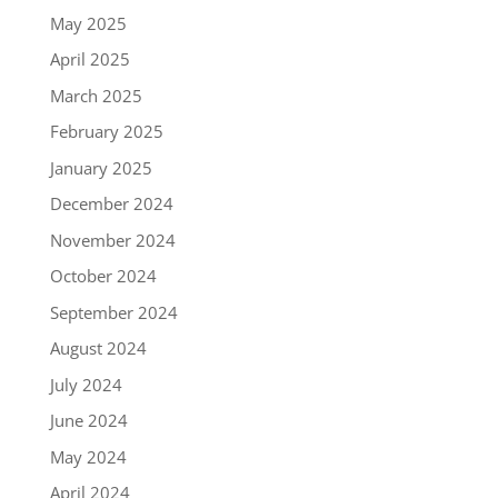
May 2025
April 2025
March 2025
February 2025
January 2025
December 2024
November 2024
October 2024
September 2024
August 2024
July 2024
June 2024
May 2024
April 2024