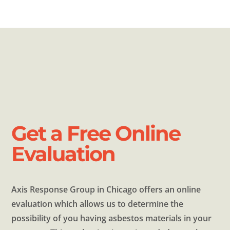
Get a Free Online
Evaluation
Axis Response Group in Chicago offers an online
evaluation which allows us to determine the
possibility of you having asbestos materials in your