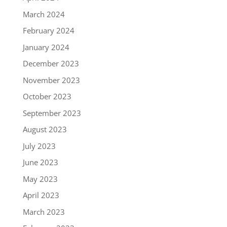
March 2024
February 2024
January 2024
December 2023
November 2023
October 2023
September 2023
August 2023
July 2023
June 2023
May 2023
April 2023
March 2023