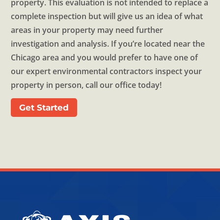
property. This evaluation is not intended to replace a
complete inspection but will give us an idea of what
areas in your property may need further
investigation and analysis. If you’re located near the
Chicago area and you would prefer to have one of
our expert environmental contractors inspect your
property in person, call our office today!
Get Started