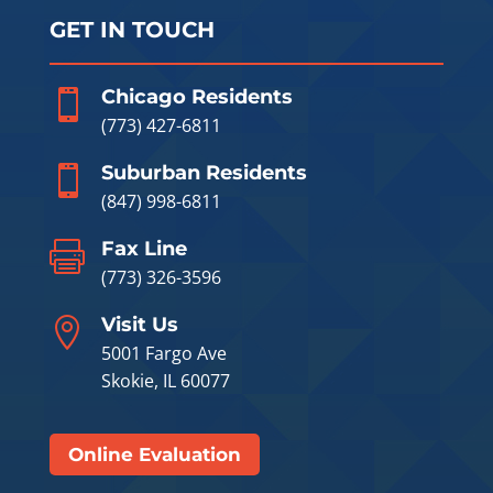
GET IN TOUCH
Chicago Residents

(773) 427-6811
Suburban Residents

(847) 998-6811
Fax Line

(773) 326-3596
Visit Us

5001 Fargo Ave
Skokie, IL 60077
Online Evaluation