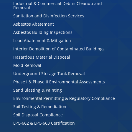
Industrial & Commercial Debris Cleanup and
Removal
Sanitation and Disinfection Services
Asbestos Abatement
Asbestos Building Inspections
Lead Abatement & Mitigation
Interior Demolition of Contaminated Buildings
Hazardous Material Disposal
Mold Removal
Underground Storage Tank Removal
Phase I & Phase II Environmental Assessments
Sand Blasting & Painting
Environmental Permitting & Regulatory Compliance
Soil Testing & Remediation
Soil Disposal Compliance
LPC-662 & LPC-663 Certification