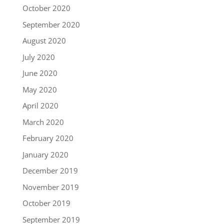
October 2020
September 2020
August 2020
July 2020
June 2020
May 2020
April 2020
March 2020
February 2020
January 2020
December 2019
November 2019
October 2019
September 2019