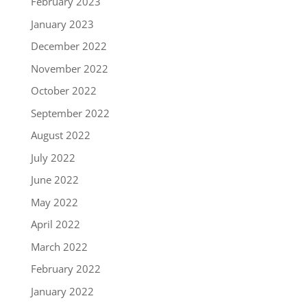
February 2023
January 2023
December 2022
November 2022
October 2022
September 2022
August 2022
July 2022
June 2022
May 2022
April 2022
March 2022
February 2022
January 2022