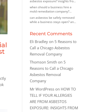
asbestos exposure? insights from
an asbestos removal contractor in
when should a business hire a
morton grove, illinois
mold remediation company?
insights from a mold removal
can asbestos be safely removed
company in highland park, illinois
while a business stays open? an
asbestos removal company in des
plaines, illinois explains
Recent Comments
Eli Bradley
on
5 Reasons to
ial
Call a Chicago Asbestos
st
Removal Company
Thomson Smith
on
5
Reasons to Call a Chicago
Asbestos Removal
ctly
Company
ook
Mr WordPress
on
HOW TO
TELL IF YOUR ALLERGIES
ARE FROM ASBESTOS
EXPOSURE: INSIGHTS FROM