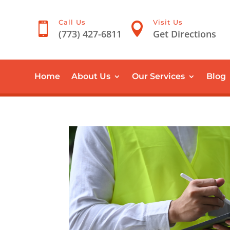
Call Us
Visit Us


(773) 427-6811
Get Directions
Home
About Us
Our Services
Blog