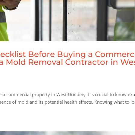
ecklist Before Buying a Commerc
m a Mold Removal Contractor in We
e a commercial property in West Dundee, it is crucial to know exa
sence of mold and its potential health effects. Knowing what to l