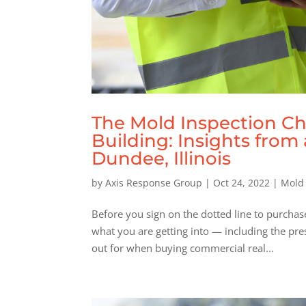
The Mold Inspection Ch
Building: Insights fro
Dundee, Illinois
by
Axis Response Group
|
Oct 24, 2022
|
Mold
Before you sign on the dotted line to purchas
what you are getting into — including the pre
out for when buying commercial real...