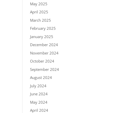
May 2025
April 2025
March 2025
February 2025
January 2025
December 2024
November 2024
October 2024
September 2024
August 2024
July 2024
June 2024
May 2024
April 2024