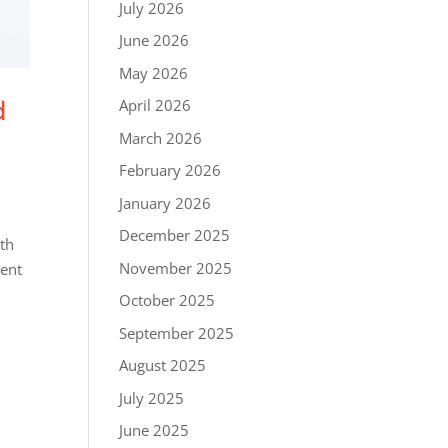
July 2026
June 2026
May 2026
d
April 2026
March 2026
February 2026
January 2026
December 2025
ith
November 2025
vent
October 2025
September 2025
August 2025
July 2025
June 2025