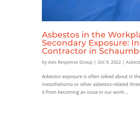
Asbestos in the Workp
Secondary Exposure: In
Contractor in Schaumbur
by
Axis Response Group
|
Oct 9, 2022
|
Asbes
Asbestos exposure is often talked about in t
mesothelioma or other asbestos-related illne
it from becoming an issue in our work...