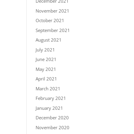
December 2021
November 2021
October 2021
September 2021
August 2021
July 2021
June 2021
May 2021
April 2021
March 2021
February 2021
January 2021
December 2020
November 2020