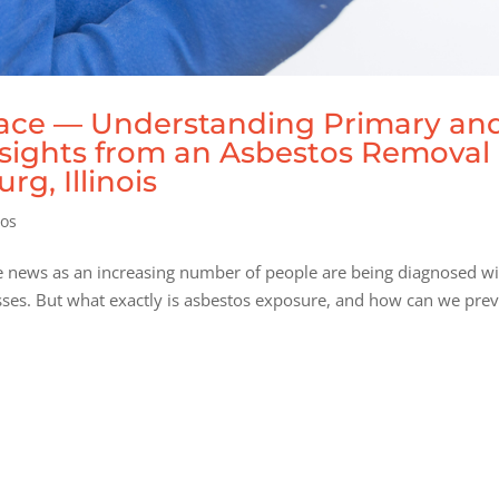
lace — Understanding Primary an
sights from an Asbestos Removal
g, Illinois
tos
he news as an increasing number of people are being diagnosed w
sses. But what exactly is asbestos exposure, and how can we pre