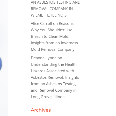
AN ASBESTOS TESTING AND
REMOVAL COMPANY IN
WILMETTE, ILLINOIS
Alice Carroll
on
Reasons
Why You Shouldn’t Use
Bleach to Clean Mold;
Insights from an Inverness
Mold Removal Company
Deanna Lynne
on
Understanding the Health
Hazards Associated with
Asbestos Removal: Insights
from an Asbestos Testing
and Removal Company in
Long Grove, Illinois
Archives