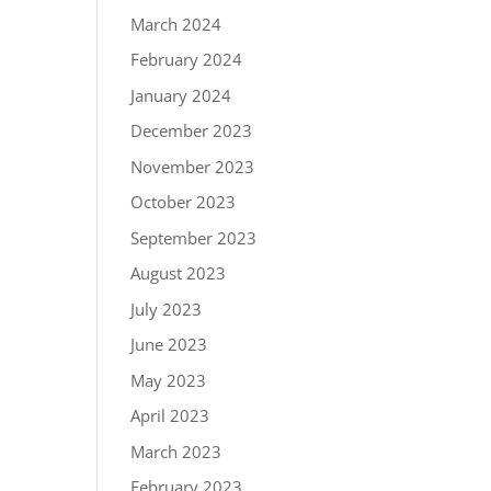
March 2024
February 2024
January 2024
December 2023
November 2023
October 2023
September 2023
August 2023
July 2023
June 2023
May 2023
April 2023
March 2023
February 2023