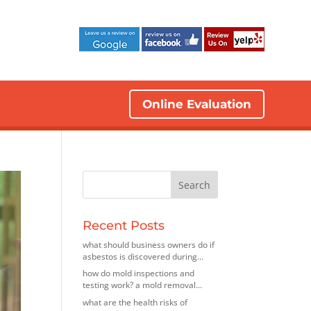
Online Evaluation
Recent Posts
what should business owners do if
asbestos is discovered during
renovations? insights from an
how do mold inspections and
asbestos removal company in elk
testing work? a mold removal
grove village, illinois
contractor in bedford park, illinois
what are the health risks of
explains