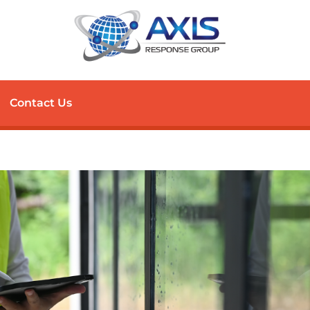
Contact Us