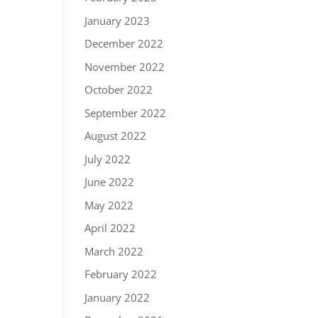
January 2023
December 2022
November 2022
October 2022
September 2022
August 2022
July 2022
June 2022
May 2022
April 2022
March 2022
February 2022
January 2022