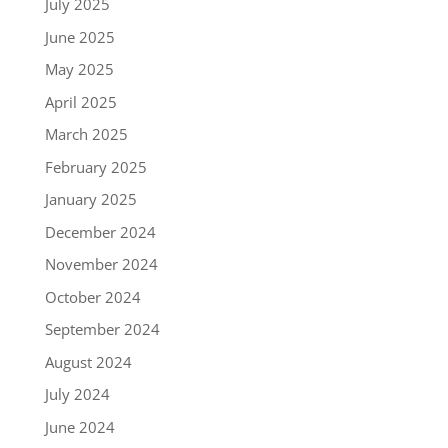
July 2025
June 2025
May 2025
April 2025
March 2025
February 2025
January 2025
December 2024
November 2024
October 2024
September 2024
August 2024
July 2024
June 2024