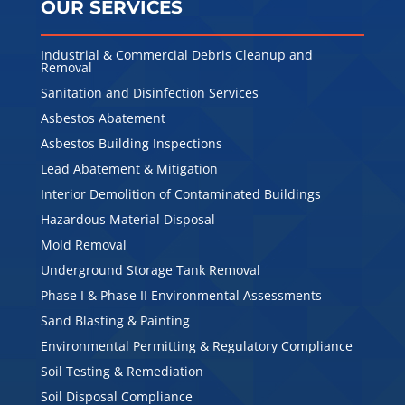
OUR SERVICES
Industrial & Commercial Debris Cleanup and
Removal
Sanitation and Disinfection Services
Asbestos Abatement
Asbestos Building Inspections
Lead Abatement & Mitigation
Interior Demolition of Contaminated Buildings
Hazardous Material Disposal
Mold Removal
Underground Storage Tank Removal
Phase I & Phase II Environmental Assessments
Sand Blasting & Painting
Environmental Permitting & Regulatory Compliance
Soil Testing & Remediation
Soil Disposal Compliance