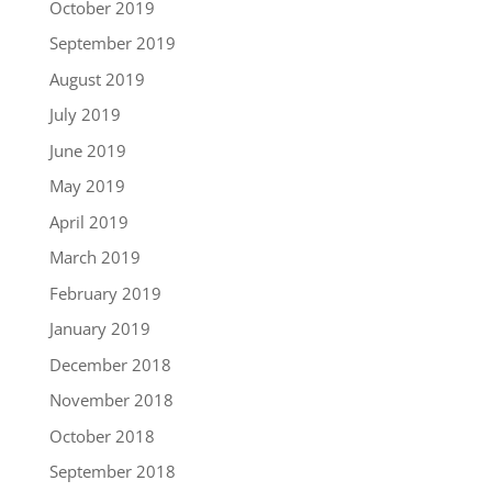
October 2019
September 2019
August 2019
July 2019
June 2019
May 2019
April 2019
March 2019
February 2019
January 2019
December 2018
November 2018
October 2018
September 2018