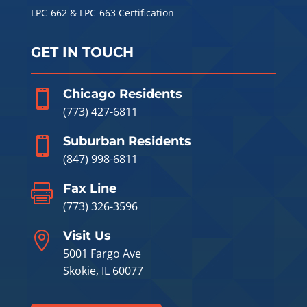
LPC-662 & LPC-663 Certification
GET IN TOUCH
Chicago Residents

(773) 427-6811
Suburban Residents

(847) 998-6811
Fax Line

(773) 326-3596
Visit Us

5001 Fargo Ave
Skokie, IL 60077