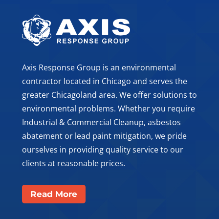
Axis Response Group is an environmental
contractor located in Chicago and serves the
greater Chicagoland area. We offer solutions to
environmental problems. Whether you require
Industrial & Commercial Cleanup, asbestos
abatement or lead paint mitigation, we pride
ourselves in providing quality service to our
clients at reasonable prices.
Read More