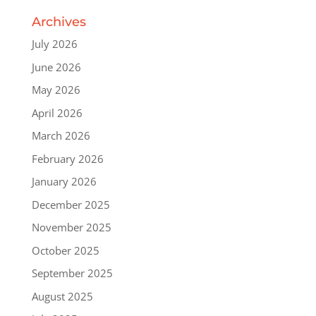
Archives
July 2026
June 2026
May 2026
April 2026
March 2026
February 2026
January 2026
December 2025
November 2025
October 2025
September 2025
August 2025