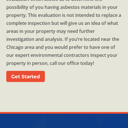
possibility of you having asbestos materials in your
property. This evaluation is not intended to replace a
complete inspection but will give us an idea of what
areas in your property may need further
investigation and analysis. If you’re located near the
Chicago area and you would prefer to have one of
our expert environmental contractors inspect your
property in person, call our office today!
Get Started