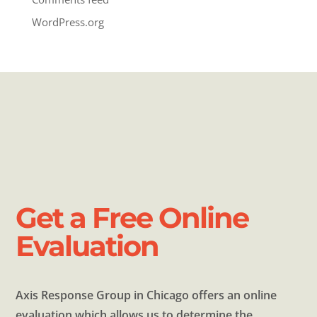
WordPress.org
Get a Free Online
Evaluation
Axis Response Group in Chicago offers an online
evaluation which allows us to determine the