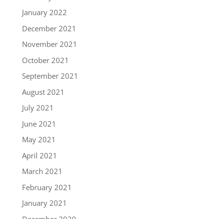
January 2022
December 2021
November 2021
October 2021
September 2021
August 2021
July 2021
June 2021
May 2021
April 2021
March 2021
February 2021
January 2021
December 2020