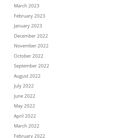
March 2023
February 2023
January 2023
December 2022
November 2022
October 2022
September 2022
August 2022
July 2022
June 2022
May 2022
April 2022
March 2022
February 2022