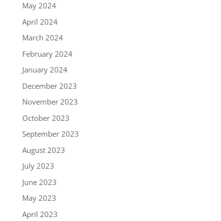
May 2024
April 2024
March 2024
February 2024
January 2024
December 2023
November 2023
October 2023
September 2023
August 2023
July 2023
June 2023
May 2023
April 2023