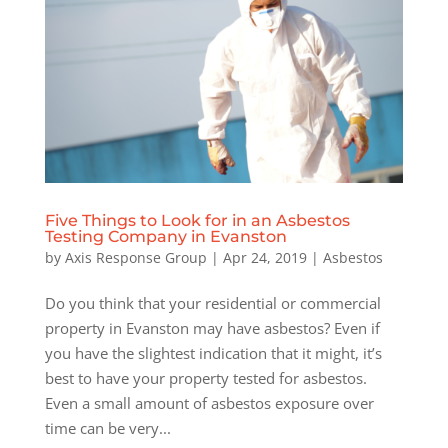
Five Things to Look for in an Asbestos
Testing Company in Evanston
by
Axis Response Group
|
Apr 24, 2019
|
Asbestos
Do you think that your residential or commercial
property in Evanston may have asbestos? Even if
you have the slightest indication that it might, it’s
best to have your property tested for asbestos.
Even a small amount of asbestos exposure over
time can be very...