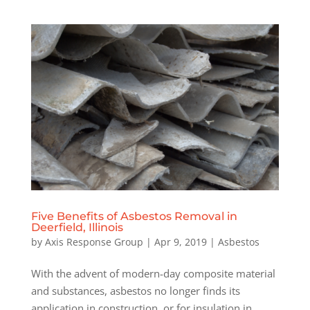
Five Benefits of Asbestos Removal in
Deerfield, Illinois
by
Axis Response Group
|
Apr 9, 2019
|
Asbestos
With the advent of modern-day composite material
and substances, asbestos no longer finds its
application in construction, or for insulation in