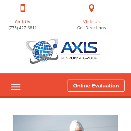


Call Us
Visit Us
(773) 427-6811
Get Directions
Online Evaluation