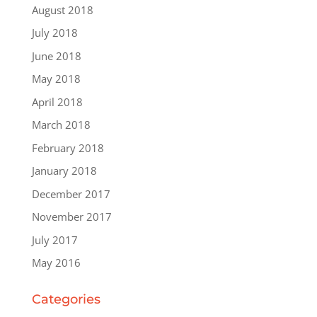
August 2018
July 2018
June 2018
May 2018
April 2018
March 2018
February 2018
January 2018
December 2017
November 2017
July 2017
May 2016
Categories