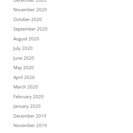
November 2020
October 2020
September 2020
August 2020
July 2020
June 2020
May 2020
April 2020
March 2020
February 2020
January 2020
December 2019
November 2019