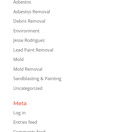
Asbestos
Asbestos Removal
Debris Removal
Environment
Jesse Rodriguez
Lead Paint Removal
Mold
Mold Removal
Sandblasting & Painting
Uncategorized
Meta
Log in
Entries feed
Comments feed