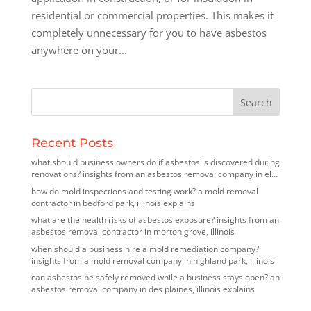
residential or commercial properties. This makes it
completely unnecessary for you to have asbestos
anywhere on your...
Recent Posts
what should business owners do if asbestos is discovered during
renovations? insights from an asbestos removal company in elk
grove village, illinois
how do mold inspections and testing work? a mold removal
contractor in bedford park, illinois explains
what are the health risks of asbestos exposure? insights from an
asbestos removal contractor in morton grove, illinois
when should a business hire a mold remediation company?
insights from a mold removal company in highland park, illinois
can asbestos be safely removed while a business stays open? an
asbestos removal company in des plaines, illinois explains