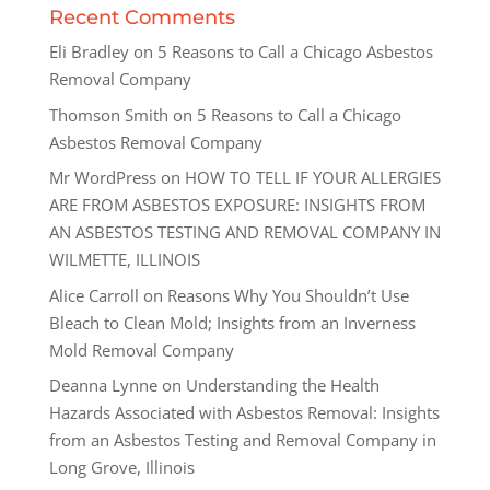
Recent Comments
Eli Bradley
on
5 Reasons to Call a Chicago Asbestos
Removal Company
Thomson Smith
on
5 Reasons to Call a Chicago
Asbestos Removal Company
Mr WordPress
on
HOW TO TELL IF YOUR ALLERGIES
ARE FROM ASBESTOS EXPOSURE: INSIGHTS FROM
AN ASBESTOS TESTING AND REMOVAL COMPANY IN
WILMETTE, ILLINOIS
Alice Carroll
on
Reasons Why You Shouldn’t Use
Bleach to Clean Mold; Insights from an Inverness
Mold Removal Company
Deanna Lynne
on
Understanding the Health
Hazards Associated with Asbestos Removal: Insights
from an Asbestos Testing and Removal Company in
Long Grove, Illinois