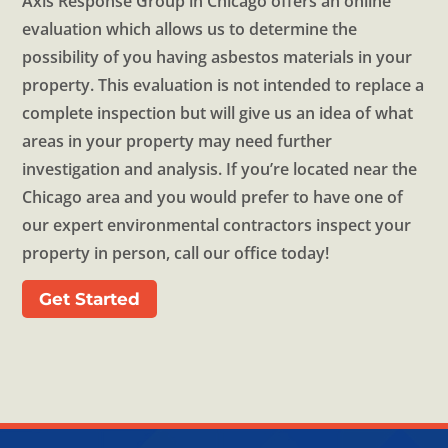
Axis Response Group in Chicago offers an online
evaluation which allows us to determine the
possibility of you having asbestos materials in your
property. This evaluation is not intended to replace a
complete inspection but will give us an idea of what
areas in your property may need further
investigation and analysis. If you’re located near the
Chicago area and you would prefer to have one of
our expert environmental contractors inspect your
property in person, call our office today!
Get Started