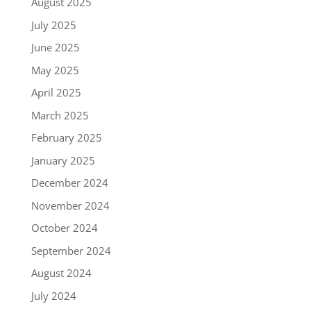
August 2025
July 2025
June 2025
May 2025
April 2025
March 2025
February 2025
January 2025
December 2024
November 2024
October 2024
September 2024
August 2024
July 2024