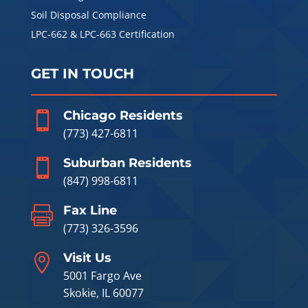
Soil Disposal Compliance
LPC-662 & LPC-663 Certification
GET IN TOUCH
Chicago Residents

(773) 427-6811
Suburban Residents

(847) 998-6811
Fax Line

(773) 326-3596
Visit Us

5001 Fargo Ave
Skokie, IL 60077