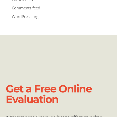
Comments feed
WordPress.org
Get a Free Online
Evaluation