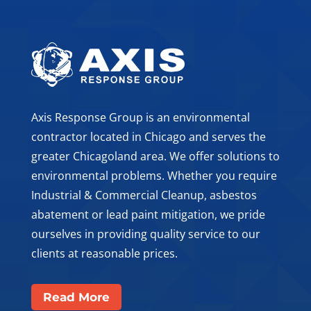
Axis Response Group is an environmental
contractor located in Chicago and serves the
greater Chicagoland area. We offer solutions to
environmental problems. Whether you require
Industrial & Commercial Cleanup, asbestos
abatement or lead paint mitigation, we pride
ourselves in providing quality service to our
clients at reasonable prices.
Read More