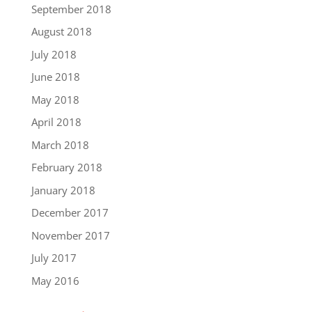
September 2018
August 2018
July 2018
June 2018
May 2018
April 2018
March 2018
February 2018
January 2018
December 2017
November 2017
July 2017
May 2016