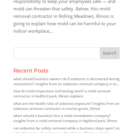
responsibility to keep your employees safe — and
mold can threaten that safety. Below, this mold
removal contractor in Rolling Meadows, Illinois is
going to explain how mold can be harmful to your
indoor workplace,...
Recent Posts
what should business owners do if asbestos is discovered during
renovations? insights from an asbestos removal company in elk
grove village, illinois
how do mold inspections and testing work? a mold removal
contractor in bedford park, illinois explains
what are the health risks of asbestos exposure? insights from an
asbestos removal contractor in morton grove, illinois
when should a business hire a mold remediation company?
insights from a mold removal company in highland park, illinois
can asbestos be safely removed while a business stays open? an