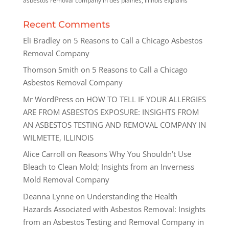
asbestos removal company in des plaines, illinois explains
Recent Comments
Eli Bradley
on
5 Reasons to Call a Chicago Asbestos
Removal Company
Thomson Smith
on
5 Reasons to Call a Chicago
Asbestos Removal Company
Mr WordPress
on
HOW TO TELL IF YOUR ALLERGIES
ARE FROM ASBESTOS EXPOSURE: INSIGHTS FROM
AN ASBESTOS TESTING AND REMOVAL COMPANY IN
WILMETTE, ILLINOIS
Alice Carroll
on
Reasons Why You Shouldn’t Use
Bleach to Clean Mold; Insights from an Inverness
Mold Removal Company
Deanna Lynne
on
Understanding the Health
Hazards Associated with Asbestos Removal: Insights
from an Asbestos Testing and Removal Company in