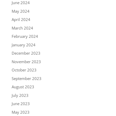
June 2024
May 2024
April 2024
March 2024
February 2024
January 2024
December 2023
November 2023
October 2023
September 2023
August 2023
July 2023
June 2023
May 2023