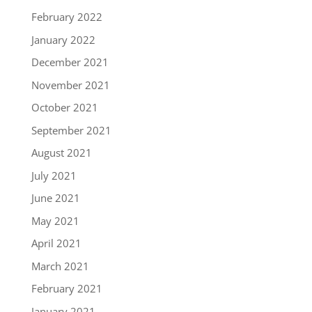
February 2022
January 2022
December 2021
November 2021
October 2021
September 2021
August 2021
July 2021
June 2021
May 2021
April 2021
March 2021
February 2021
January 2021