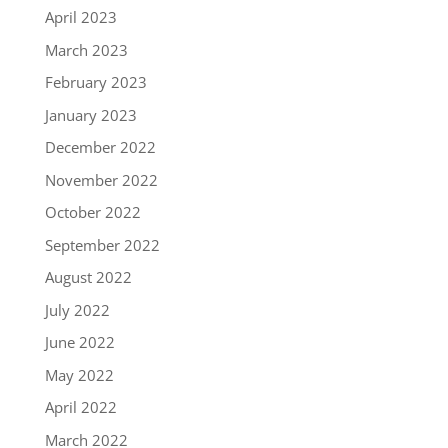
April 2023
March 2023
February 2023
January 2023
December 2022
November 2022
October 2022
September 2022
August 2022
July 2022
June 2022
May 2022
April 2022
March 2022