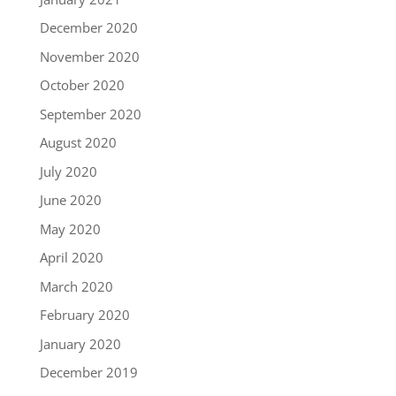
December 2020
November 2020
October 2020
September 2020
August 2020
July 2020
June 2020
May 2020
April 2020
March 2020
February 2020
January 2020
December 2019