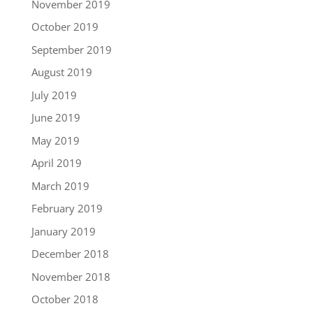
November 2019
October 2019
September 2019
August 2019
July 2019
June 2019
May 2019
April 2019
March 2019
February 2019
January 2019
December 2018
November 2018
October 2018