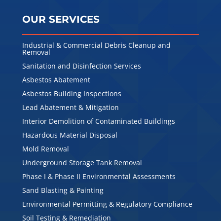
OUR SERVICES
Industrial & Commercial Debris Cleanup and
Removal
Sanitation and Disinfection Services
Asbestos Abatement
Asbestos Building Inspections
Lead Abatement & Mitigation
Interior Demolition of Contaminated Buildings
Hazardous Material Disposal
Mold Removal
Underground Storage Tank Removal
Phase I & Phase II Environmental Assessments
Sand Blasting & Painting
Environmental Permitting & Regulatory Compliance
Soil Testing & Remediation