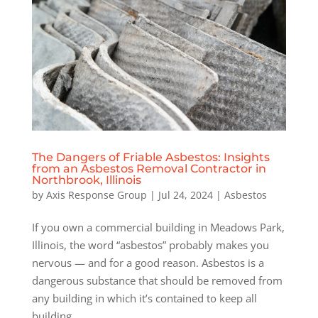
The Dangers of Friable Asbestos: Insights
from an Asbestos Removal Contractor in
Northbrook, Illinois
by
Axis Response Group
|
Jul 24, 2024
|
Asbestos
If you own a commercial building in Meadows Park,
Illinois, the word “asbestos” probably makes you
nervous — and for a good reason. Asbestos is a
dangerous substance that should be removed from
any building in which it’s contained to keep all
building...