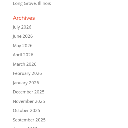
Long Grove, Illinois
Archives
July 2026
June 2026
May 2026
April 2026
March 2026
February 2026
January 2026
December 2025
November 2025
October 2025
September 2025