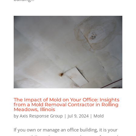
The Impact of Mold on Your Office: Insights
from a Mold Removal Contractor in Rolling
Meadows, Illinois
by
Axis Response Group
|
Jul 9, 2024
|
Mold
If you own or manage an office building, it is your