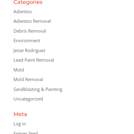
Categories
Asbestos
Asbestos Removal
Debris Removal
Environment
Jesse Rodriguez
Lead Paint Removal
Mold
Mold Removal
Sandblasting & Painting
Uncategorized
Meta
Log in
Entries feed