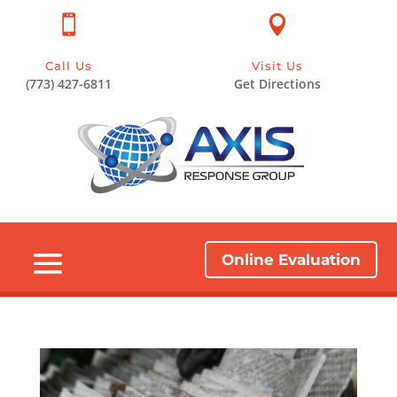


Call Us
Visit Us
(773) 427-6811
Get Directions
Online Evaluation