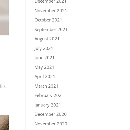
December 2021
November 2021
October 2021
September 2021
August 2021
July 2021
June 2021
May 2021
April 2021
March 2021
his,
February 2021
January 2021
December 2020
November 2020