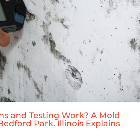
ns and Testing Work? A Mold
edford Park, Illinois Explains