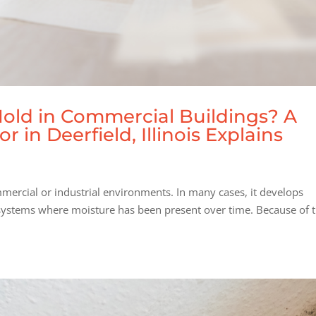
Mold in Commercial Buildings? A
in Deerfield, Illinois Explains
mercial or industrial environments. In many cases, it develops
 systems where moisture has been present over time. Because of t