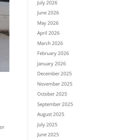
July 2026
June 2026
May 2026
April 2026
March 2026
February 2026
January 2026
December 2025
November 2025
October 2025
September 2025
August 2025
July 2025
oor
June 2025