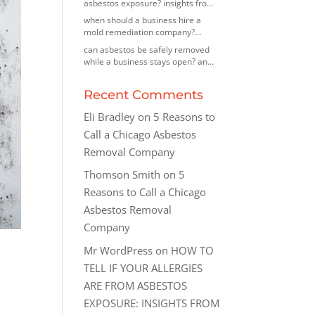
asbestos exposure? insights from
an asbestos removal contractor in
when should a business hire a
morton grove, illinois
mold remediation company?
insights from a mold removal
can asbestos be safely removed
company in highland park, illinois
while a business stays open? an
asbestos removal company in des
plaines, illinois explains
Recent Comments
Eli Bradley
on
5 Reasons to
Call a Chicago Asbestos
Removal Company
Thomson Smith
on
5
Reasons to Call a Chicago
Asbestos Removal
Company
Mr WordPress
on
HOW TO
TELL IF YOUR ALLERGIES
ARE FROM ASBESTOS
EXPOSURE: INSIGHTS FROM