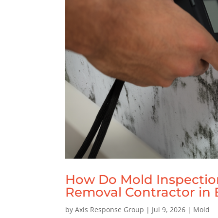
How Do Mold Inspectio
Removal Contractor in B
by
Axis Response Group
|
Jul 9, 2026
|
Mold