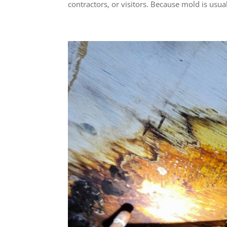
contractors, or visitors. Because mold is usual