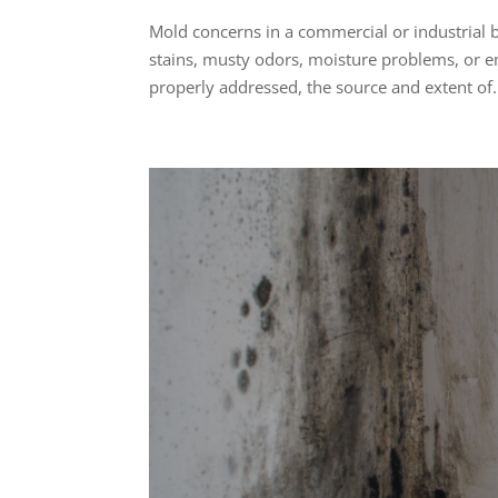
Mold concerns in a commercial or industrial b
stains, musty odors, moisture problems, or 
properly addressed, the source and extent of.