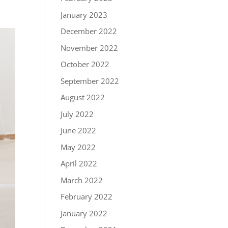
January 2023
December 2022
November 2022
October 2022
September 2022
August 2022
July 2022
June 2022
May 2022
April 2022
March 2022
February 2022
January 2022