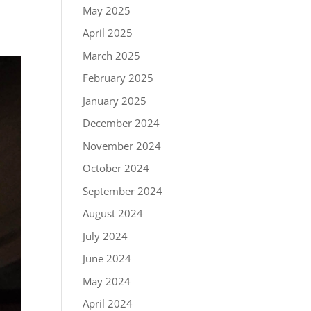
May 2025
April 2025
March 2025
February 2025
January 2025
December 2024
November 2024
October 2024
September 2024
August 2024
July 2024
June 2024
May 2024
April 2024