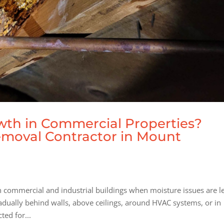
th in Commercial Properties?
emoval Contractor in Mount
commercial and industrial buildings when moisture issues are le
dually behind walls, above ceilings, around HVAC systems, or in
ed for...