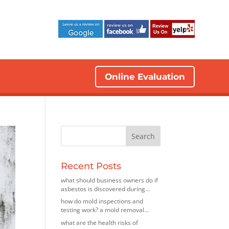
Online Evaluation
Recent Posts
what should business owners do if
asbestos is discovered during
renovations? insights from an
how do mold inspections and
asbestos removal company in elk
testing work? a mold removal
grove village, illinois
contractor in bedford park, illinois
what are the health risks of
explains