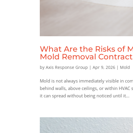
What Are the Risks of 
Mold Removal Contractor 
by
Axis Response Group
|
Apr 9, 2026
|
Mold
Mold is not always immediately visible in com
behind walls, above ceilings, or within HVAC
it can spread without being noticed until it...