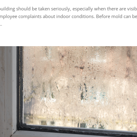
uilding should be taken seriously, especially when there are visib
employee complaints about indoor conditions. Before mold can b
..