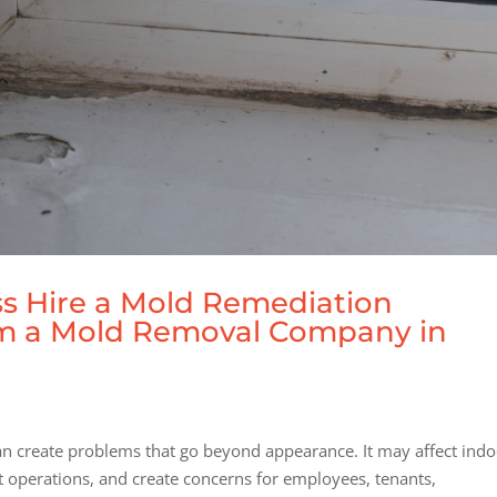
s Hire a Mold Remediation
om a Mold Removal Company in
can create problems that go beyond appearance. It may affect ind
pt operations, and create concerns for employees, tenants,