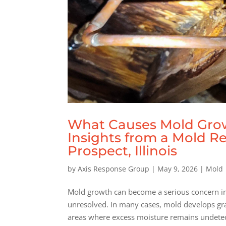
What Causes Mold Grow
Insights from a Mold R
Prospect, Illinois
by
Axis Response Group
|
May 9, 2026
|
Mold
Mold growth can become a serious concern in 
unresolved. In many cases, mold develops gra
areas where excess moisture remains undetect