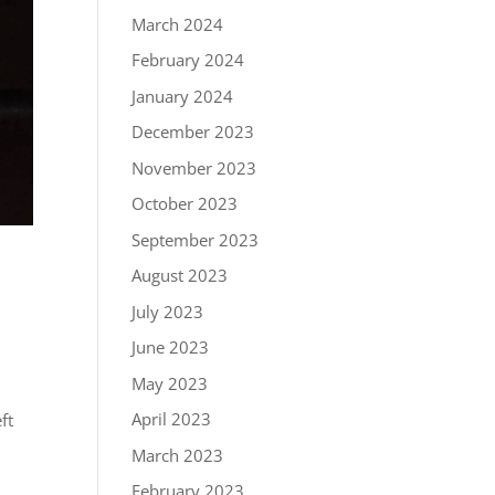
March 2024
February 2024
January 2024
December 2023
November 2023
October 2023
September 2023
August 2023
July 2023
June 2023
May 2023
April 2023
ft
March 2023
February 2023