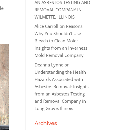
AN ASBESTOS TESTING AND
le
REMOVAL COMPANY IN
e
WILMETTE, ILLINOIS
Alice Carroll
on
Reasons
Why You Shouldn’t Use
Bleach to Clean Mold;
Insights from an Inverness
Mold Removal Company
Deanna Lynne
on
Understanding the Health
Hazards Associated with
Asbestos Removal: Insights
from an Asbestos Testing
and Removal Company in
Long Grove, Illinois
Archives