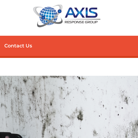
Contact Us