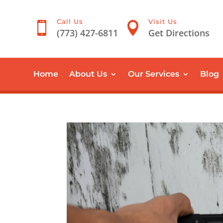
Call Us
Visit Us


(773) 427-6811
Get Directions
Home
About Us
Our Services
Blog