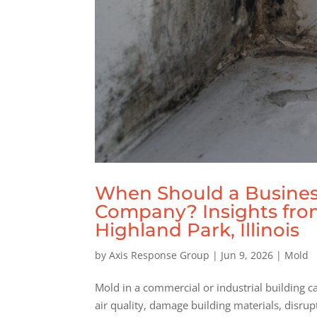
When Should a Busines
Company? Insights fr
Highland Park, Illinois
by
Axis Response Group
|
Jun 9, 2026
|
Mold
Mold in a commercial or industrial building 
air quality, damage building materials, disru