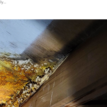
ly...