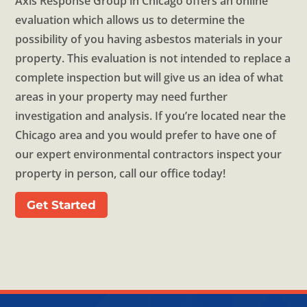
Axis Response Group in Chicago offers an online
evaluation which allows us to determine the
possibility of you having asbestos materials in your
property. This evaluation is not intended to replace a
complete inspection but will give us an idea of what
areas in your property may need further
investigation and analysis. If you’re located near the
Chicago area and you would prefer to have one of
our expert environmental contractors inspect your
property in person, call our office today!
Get Started