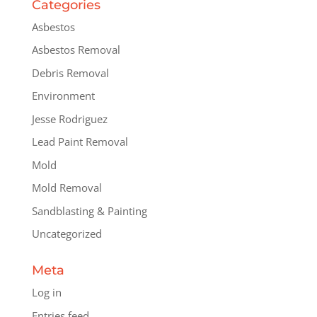
Categories
Asbestos
Asbestos Removal
Debris Removal
Environment
Jesse Rodriguez
Lead Paint Removal
Mold
Mold Removal
Sandblasting & Painting
Uncategorized
Meta
Log in
Entries feed