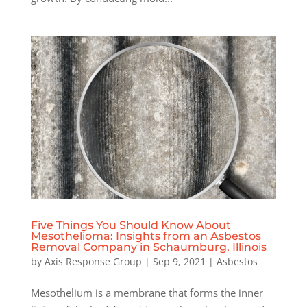
Five Things You Should Know About
Mesothelioma: Insights from an Asbestos
Removal Company in Schaumburg, Illinois
by
Axis Response Group
|
Sep 9, 2021
|
Asbestos
Mesothelium is a membrane that forms the inner