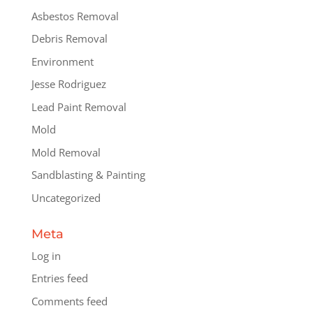
Asbestos Removal
Debris Removal
Environment
Jesse Rodriguez
Lead Paint Removal
Mold
Mold Removal
Sandblasting & Painting
Uncategorized
Meta
Log in
Entries feed
Comments feed