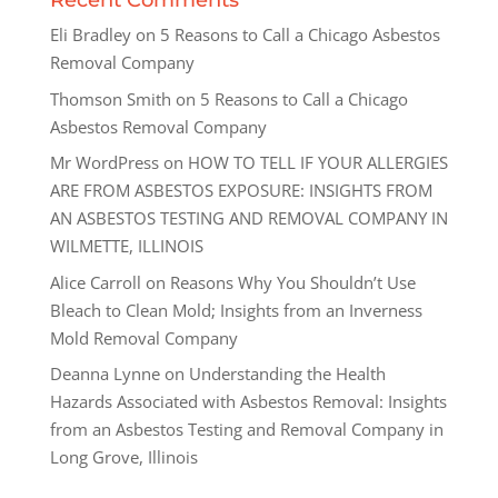
Recent Comments
Eli Bradley
on
5 Reasons to Call a Chicago Asbestos
Removal Company
Thomson Smith
on
5 Reasons to Call a Chicago
Asbestos Removal Company
Mr WordPress
on
HOW TO TELL IF YOUR ALLERGIES
ARE FROM ASBESTOS EXPOSURE: INSIGHTS FROM
AN ASBESTOS TESTING AND REMOVAL COMPANY IN
WILMETTE, ILLINOIS
Alice Carroll
on
Reasons Why You Shouldn’t Use
Bleach to Clean Mold; Insights from an Inverness
Mold Removal Company
Deanna Lynne
on
Understanding the Health
Hazards Associated with Asbestos Removal: Insights
from an Asbestos Testing and Removal Company in
Long Grove, Illinois