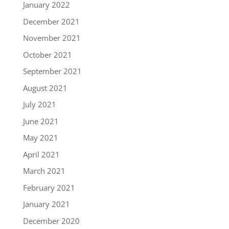
January 2022
December 2021
November 2021
October 2021
September 2021
August 2021
July 2021
June 2021
May 2021
April 2021
March 2021
February 2021
January 2021
December 2020