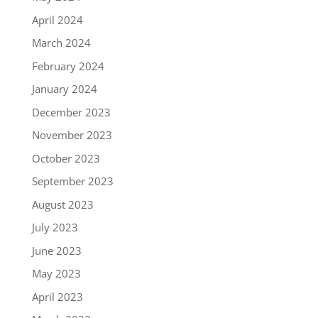
April 2024
March 2024
February 2024
January 2024
December 2023
November 2023
October 2023
September 2023
August 2023
July 2023
June 2023
May 2023
April 2023