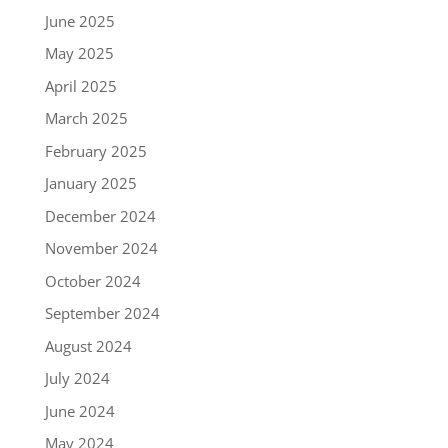
June 2025
May 2025
April 2025
March 2025
February 2025
January 2025
December 2024
November 2024
October 2024
September 2024
August 2024
July 2024
June 2024
May 2024