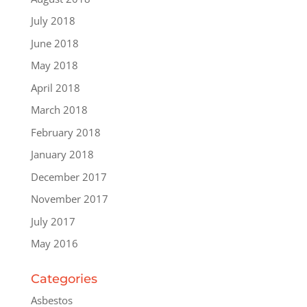
July 2018
June 2018
May 2018
April 2018
March 2018
February 2018
January 2018
December 2017
November 2017
July 2017
May 2016
Categories
Asbestos