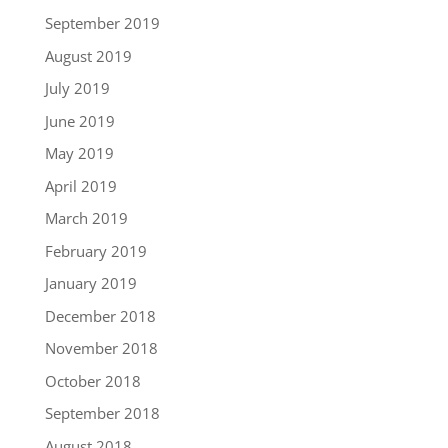
September 2019
August 2019
July 2019
June 2019
May 2019
April 2019
March 2019
February 2019
January 2019
December 2018
November 2018
October 2018
September 2018
August 2018