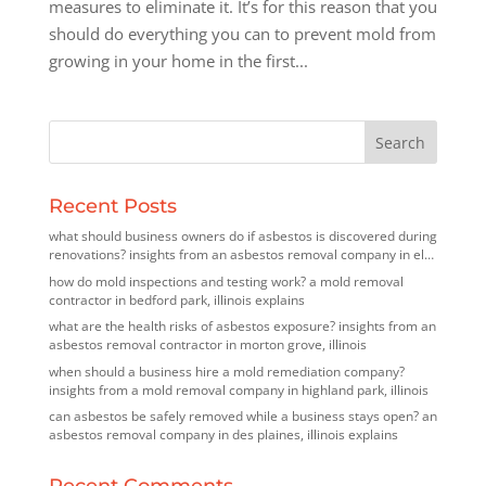
measures to eliminate it. It’s for this reason that you
should do everything you can to prevent mold from
growing in your home in the first...
Recent Posts
what should business owners do if asbestos is discovered during
renovations? insights from an asbestos removal company in elk
grove village, illinois
how do mold inspections and testing work? a mold removal
contractor in bedford park, illinois explains
what are the health risks of asbestos exposure? insights from an
asbestos removal contractor in morton grove, illinois
when should a business hire a mold remediation company?
insights from a mold removal company in highland park, illinois
can asbestos be safely removed while a business stays open? an
asbestos removal company in des plaines, illinois explains