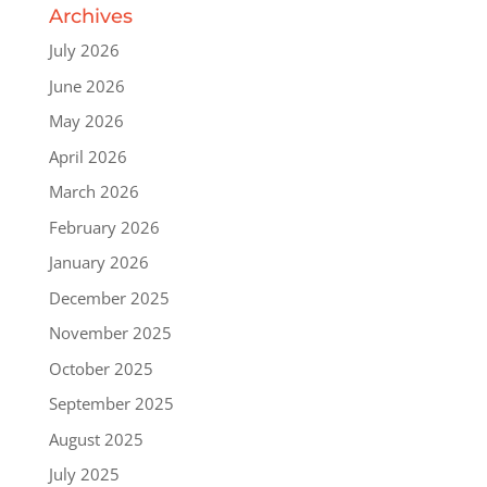
Archives
July 2026
June 2026
May 2026
April 2026
March 2026
February 2026
January 2026
December 2025
November 2025
October 2025
September 2025
August 2025
July 2025