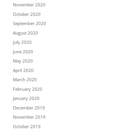
November 2020
October 2020
September 2020
August 2020
July 2020
June 2020
May 2020
April 2020
March 2020
February 2020
January 2020
December 2019
November 2019
October 2019