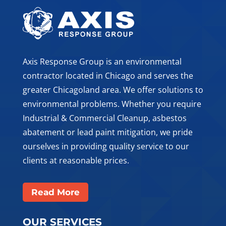
Axis Response Group is an environmental
contractor located in Chicago and serves the
greater Chicagoland area. We offer solutions to
environmental problems. Whether you require
Industrial & Commercial Cleanup, asbestos
abatement or lead paint mitigation, we pride
ourselves in providing quality service to our
clients at reasonable prices.
Read More
OUR SERVICES