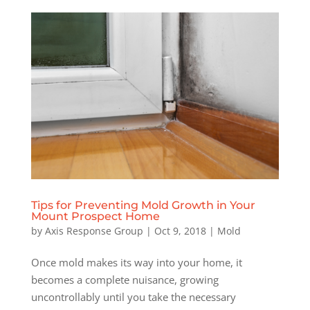
Tips for Preventing Mold Growth in Your
Mount Prospect Home
by
Axis Response Group
|
Oct 9, 2018
|
Mold
Once mold makes its way into your home, it
becomes a complete nuisance, growing
uncontrollably until you take the necessary