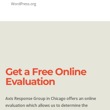
WordPress.org
Get a Free Online
Evaluation
Axis Response Group in Chicago offers an online
evaluation which allows us to determine the