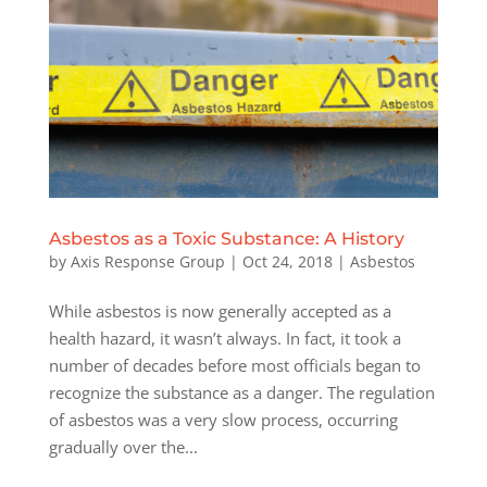
Asbestos as a Toxic Substance: A History
by
Axis Response Group
|
Oct 24, 2018
|
Asbestos
While asbestos is now generally accepted as a
health hazard, it wasn’t always. In fact, it took a
number of decades before most officials began to
recognize the substance as a danger. The regulation
of asbestos was a very slow process, occurring
gradually over the...