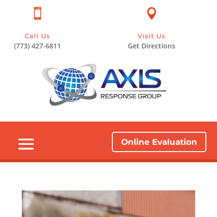


Call Us
Visit Us
(773) 427-6811
Get Directions
Online Evaluation