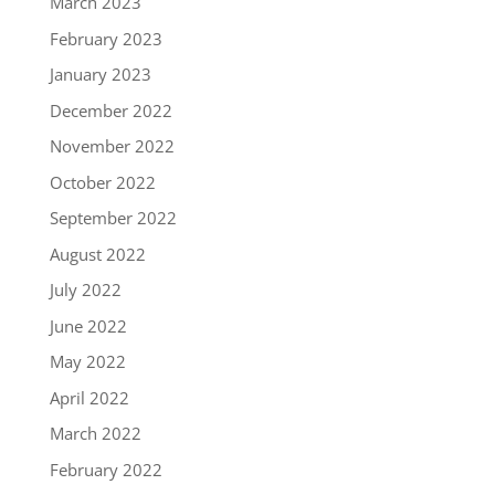
March 2023
February 2023
January 2023
December 2022
November 2022
October 2022
September 2022
August 2022
July 2022
June 2022
May 2022
April 2022
March 2022
February 2022