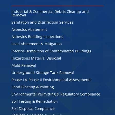
Industrial & Commercial Debris Cleanup and
Removal
Sanitation and Disinfection Services
Asbestos Abatement
Asbestos Building Inspections
Lead Abatement & Mitigation
Interior Demolition of Contaminated Buildings
Hazardous Material Disposal
Mold Removal
Underground Storage Tank Removal
Phase I & Phase II Environmental Assessments
Sand Blasting & Painting
Environmental Permitting & Regulatory Compliance
Soil Testing & Remediation
Soil Disposal Compliance