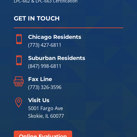
LPC-662 & LPC-663 Certification
GET IN TOUCH
Chicago Residents

(773) 427-6811
Suburban Residents

(847) 998-6811
Fax Line

(773) 326-3596
Visit Us

5001 Fargo Ave
Skokie, IL 60077
Online Evaluation