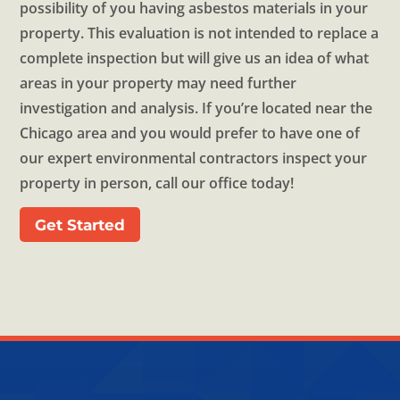
possibility of you having asbestos materials in your
property. This evaluation is not intended to replace a
complete inspection but will give us an idea of what
areas in your property may need further
investigation and analysis. If you’re located near the
Chicago area and you would prefer to have one of
our expert environmental contractors inspect your
property in person, call our office today!
Get Started