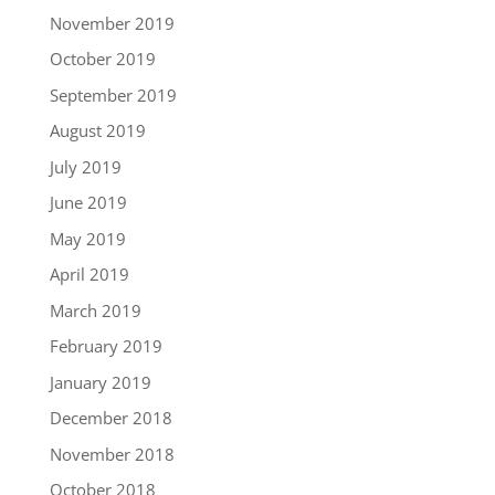
November 2019
October 2019
September 2019
August 2019
July 2019
June 2019
May 2019
April 2019
March 2019
February 2019
January 2019
December 2018
November 2018
October 2018