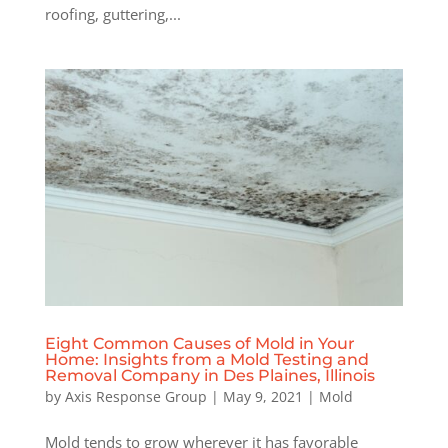
roofing, guttering,...
Eight Common Causes of Mold in Your
Home: Insights from a Mold Testing and
Removal Company in Des Plaines, Illinois
by
Axis Response Group
|
May 9, 2021
|
Mold
Mold tends to grow wherever it has favorable