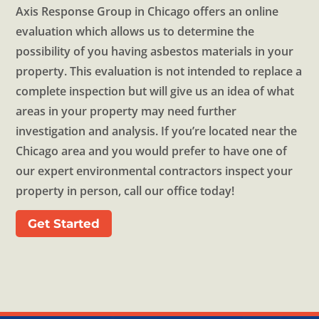
Axis Response Group in Chicago offers an online
evaluation which allows us to determine the
possibility of you having asbestos materials in your
property. This evaluation is not intended to replace a
complete inspection but will give us an idea of what
areas in your property may need further
investigation and analysis. If you’re located near the
Chicago area and you would prefer to have one of
our expert environmental contractors inspect your
property in person, call our office today!
Get Started