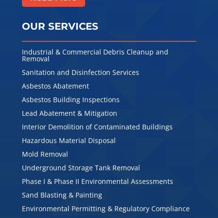
OUR SERVICES
Industrial & Commercial Debris Cleanup and
Removal
Sanitation and Disinfection Services
Asbestos Abatement
Asbestos Building Inspections
Lead Abatement & Mitigation
Interior Demolition of Contaminated Buildings
Hazardous Material Disposal
Mold Removal
Underground Storage Tank Removal
Phase I & Phase II Environmental Assessments
Sand Blasting & Painting
Environmental Permitting & Regulatory Compliance