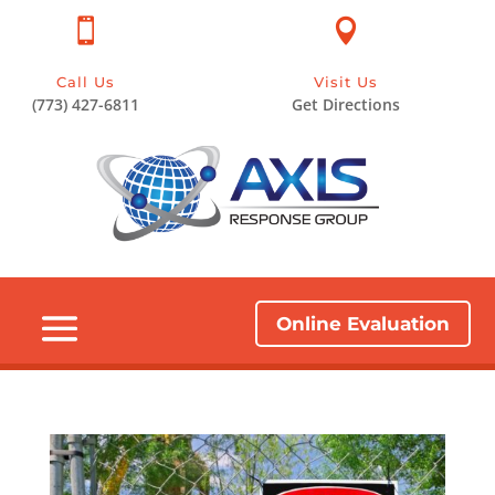


Call Us
Visit Us
(773) 427-6811
Get Directions
Online Evaluation