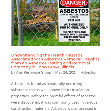
Understanding the Health Hazards
Associated with Asbestos Removal: Insights
from an Asbestos Testing and Removal
Company in Long Grove, Illinois
by
Axis Response Group
|
May 24, 2021
|
Asbestos
Asbestos is found as a naturally occurring
substance that is well known for its insulation
properties. Before the harmful effects of asbestos
were discovered, it was commonly used in various
construction materials. Asbestos was often used in