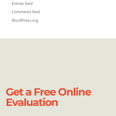
Entries feed
Comments feed
WordPress.org
Get a Free Online
Evaluation