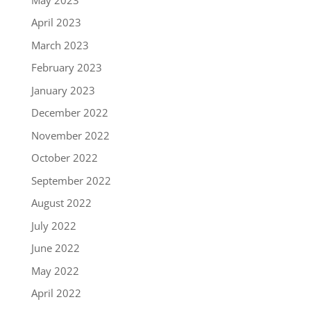
April 2023
March 2023
February 2023
January 2023
December 2022
November 2022
October 2022
September 2022
August 2022
July 2022
June 2022
May 2022
April 2022