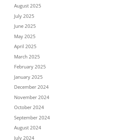
August 2025
July 2025
June 2025
May 2025
April 2025
March 2025
February 2025
January 2025
December 2024
November 2024
October 2024
September 2024
August 2024
July 2024