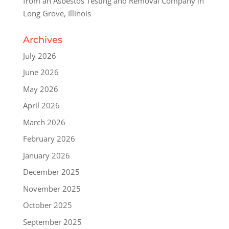
from an Asbestos Testing and Removal Company in
Long Grove, Illinois
Archives
July 2026
June 2026
May 2026
April 2026
March 2026
February 2026
January 2026
December 2025
November 2025
October 2025
September 2025