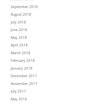
September 2018
August 2018
July 2018
June 2018
May 2018
April 2018
March 2018
February 2018
January 2018
December 2017
November 2017
July 2017
May 2016