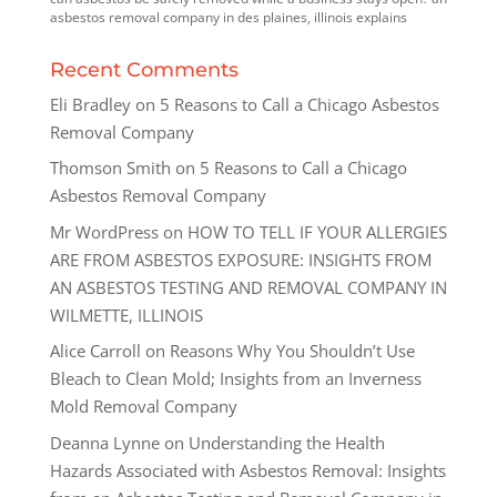
asbestos removal company in des plaines, illinois explains
Recent Comments
Eli Bradley
on
5 Reasons to Call a Chicago Asbestos
Removal Company
Thomson Smith
on
5 Reasons to Call a Chicago
Asbestos Removal Company
Mr WordPress
on
HOW TO TELL IF YOUR ALLERGIES
ARE FROM ASBESTOS EXPOSURE: INSIGHTS FROM
AN ASBESTOS TESTING AND REMOVAL COMPANY IN
WILMETTE, ILLINOIS
Alice Carroll
on
Reasons Why You Shouldn’t Use
Bleach to Clean Mold; Insights from an Inverness
Mold Removal Company
Deanna Lynne
on
Understanding the Health
Hazards Associated with Asbestos Removal: Insights