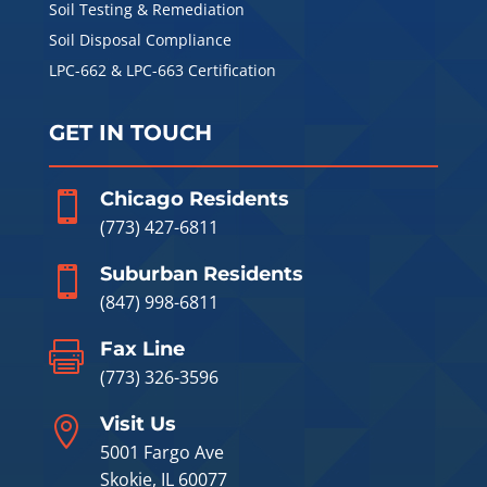
Soil Testing & Remediation
Soil Disposal Compliance
LPC-662 & LPC-663 Certification
GET IN TOUCH
Chicago Residents

(773) 427-6811
Suburban Residents

(847) 998-6811
Fax Line

(773) 326-3596
Visit Us

5001 Fargo Ave
Skokie, IL 60077