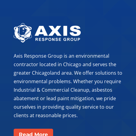
Axis Response Group is an environmental
contractor located in Chicago and serves the
greater Chicagoland area. We offer solutions to
environmental problems. Whether you require
Industrial & Commercial Cleanup, asbestos
abatement or lead paint mitigation, we pride
ourselves in providing quality service to our
clients at reasonable prices.
Read More