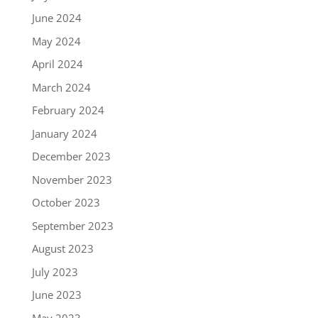
June 2024
May 2024
April 2024
March 2024
February 2024
January 2024
December 2023
November 2023
October 2023
September 2023
August 2023
July 2023
June 2023
May 2023