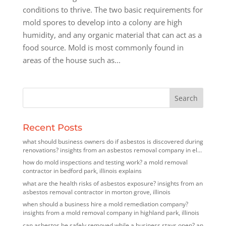
conditions to thrive. The two basic requirements for
mold spores to develop into a colony are high
humidity, and any organic material that can act as a
food source. Mold is most commonly found in
areas of the house such as...
Recent Posts
what should business owners do if asbestos is discovered during
renovations? insights from an asbestos removal company in elk
grove village, illinois
how do mold inspections and testing work? a mold removal
contractor in bedford park, illinois explains
what are the health risks of asbestos exposure? insights from an
asbestos removal contractor in morton grove, illinois
when should a business hire a mold remediation company?
insights from a mold removal company in highland park, illinois
can asbestos be safely removed while a business stays open? an