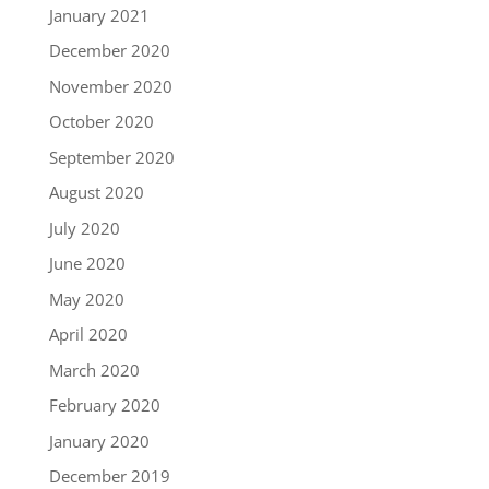
January 2021
December 2020
November 2020
October 2020
September 2020
August 2020
July 2020
June 2020
May 2020
April 2020
March 2020
February 2020
January 2020
December 2019