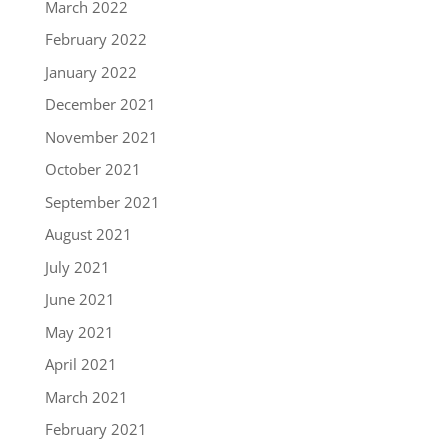
March 2022
February 2022
January 2022
December 2021
November 2021
October 2021
September 2021
August 2021
July 2021
June 2021
May 2021
April 2021
March 2021
February 2021