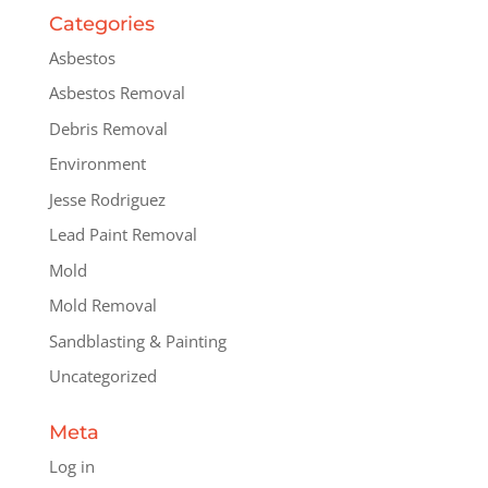
Categories
Asbestos
Asbestos Removal
Debris Removal
Environment
Jesse Rodriguez
Lead Paint Removal
Mold
Mold Removal
Sandblasting & Painting
Uncategorized
Meta
Log in