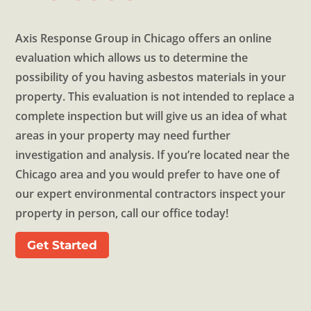
Axis Response Group in Chicago offers an online
evaluation which allows us to determine the
possibility of you having asbestos materials in your
property. This evaluation is not intended to replace a
complete inspection but will give us an idea of what
areas in your property may need further
investigation and analysis. If you’re located near the
Chicago area and you would prefer to have one of
our expert environmental contractors inspect your
property in person, call our office today!
Get Started