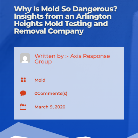
Why Is Mold So Dangerous?
Insights from an Arlington
Heights Mold Testing and
Removal Company
Written by :-
Axis Response
Group

Mold

0Comments(s)

March 9, 2020