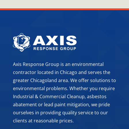
Axis Response Group is an environmental
contractor located in Chicago and serves the
greater Chicagoland area. We offer solutions to
environmental problems. Whether you require
Industrial & Commercial Cleanup, asbestos
abatement or lead paint mitigation, we pride
ourselves in providing quality service to our
clients at reasonable prices.