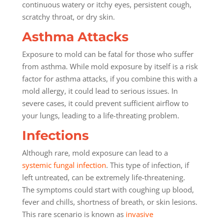
continuous watery or itchy eyes, persistent cough,
scratchy throat, or dry skin.
Asthma Attacks
Exposure to mold can be fatal for those who suffer
from asthma. While mold exposure by itself is a risk
factor for asthma attacks, if you combine this with a
mold allergy, it could lead to serious issues. In
severe cases, it could prevent sufficient airflow to
your lungs, leading to a life-threating problem.
Infections
Although rare, mold exposure can lead to a
systemic fungal infection
. This type of infection, if
left untreated, can be extremely life-threatening.
The symptoms could start with coughing up blood,
fever and chills, shortness of breath, or skin lesions.
This rare scenario is known as
invasive