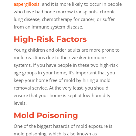
aspergillosis
, and it is more likely to occur in people
who have had bone marrow transplants, chronic
lung disease, chemotherapy for cancer, or suffer
from an immune system disease.
High-Risk Factors
Young children and older adults are more prone to
mold reactions due to their weaker immune
systems. If you have people in these two high-risk
age groups in your home, it’s important that you
keep your home free of mold by hiring a mold
removal service. At the very least, you should
ensure that your home is kept at low humidity
levels.
Mold Poisoning
One of the biggest hazards of mold exposure is
mold poisoning, which is also known as