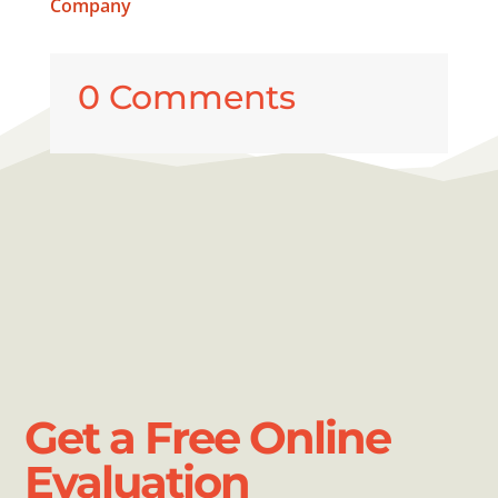
Company
0 Comments
Get a Free Online
Evaluation