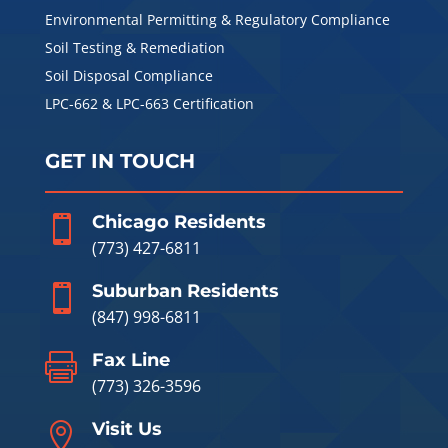
Environmental Permitting & Regulatory Compliance
Soil Testing & Remediation
Soil Disposal Compliance
LPC-662 & LPC-663 Certification
GET IN TOUCH
Chicago Residents

(773) 427-6811
Suburban Residents

(847) 998-6811
Fax Line

(773) 326-3596
Visit Us
