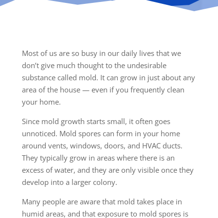
Most of us are so busy in our daily lives that we
don’t give much thought to the undesirable
substance called mold. It can grow in just about any
area of the house — even if you frequently clean
your home.
Since mold growth starts small, it often goes
unnoticed. Mold spores can form in your home
around vents, windows, doors, and HVAC ducts.
They typically grow in areas where there is an
excess of water, and they are only visible once they
develop into a larger colony.
Many people are aware that mold takes place in
humid areas, and that exposure to mold spores is