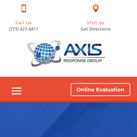


Call Us
Visit Us
(773) 427-6811
Get Directions
Online Evaluation