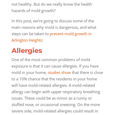
not healthy. But do we really know the health
hazards of mold growth?
In this post, we’re going to discuss some of the
main reasons why mold is dangerous, and what
steps can be taken to
prevent mold growth in
Arlington Heights
:
Allergies
One of the most common problems of mold
exposure is that it can cause allergies. If you have
mold in your home,
studies show
that there is close
to a 10% chance that the residents in your home
will have mold-related allergies. A mold-related
allergy can begin with upper respiratory breathing
issues. These could be as minor as a runny or
stuffed nose, or occasional sneezing. On the more
severe side, mold-related allergies could result in