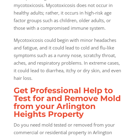
mycotoxicosis. Mycotoxicosis does not occur in
healthy adults; rather, it occurs in high-risk age
factor groups such as children, older adults, or
those with a compromised immune system.
Mycotoxicosis could begin with minor headaches
and fatigue, and it could lead to cold and flu-like
symptoms such as a runny nose, scratchy throat,
aches, and respiratory problems. In extreme cases,
it could lead to diarrhea, itchy or dry skin, and even
hair loss.
Get Professional Help to
Test for and Remove Mold
from your Arlington
Heights Property
Do you need mold tested or removed from your
commercial or residential property in Arlington