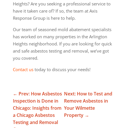
Heights? Are you seeking a professional service to
have it taken care of? If so, the team at Axis
Response Group is here to help.
Our team of seasoned mold abatement specialists
has worked on many properties in the Arlington
Heights neighborhood. If you are looking for quick
and safe asbestos testing and removal, we’ve got
you covered.
Contact us
today to discuss your needs!
←
Prev: How Asbestos
Next: How to Test and
Inspection is Done in
Remove Asbestos in
Chicago: Insights from
Your Wilmette
a Chicago Asbestos
Property
→
Testing and Removal