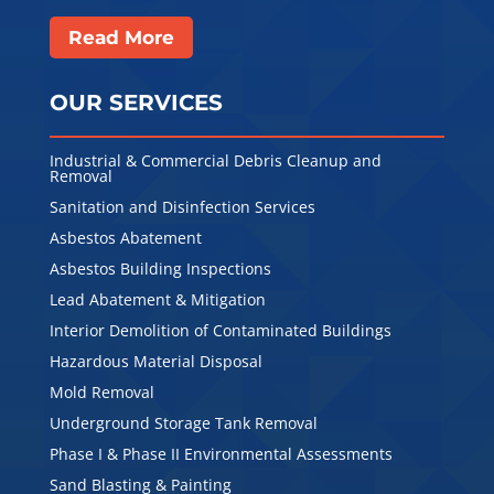
Read More
OUR SERVICES
Industrial & Commercial Debris Cleanup and
Removal
Sanitation and Disinfection Services
Asbestos Abatement
Asbestos Building Inspections
Lead Abatement & Mitigation
Interior Demolition of Contaminated Buildings
Hazardous Material Disposal
Mold Removal
Underground Storage Tank Removal
Phase I & Phase II Environmental Assessments
Sand Blasting & Painting