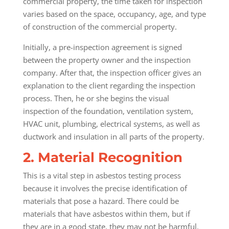
commercial property, the time taken for inspection
varies based on the space, occupancy, age, and type
of construction of the commercial property.
Initially, a pre-inspection agreement is signed
between the property owner and the inspection
company. After that, the inspection officer gives an
explanation to the client regarding the inspection
process. Then, he or she begins the visual
inspection of the foundation, ventilation system,
HVAC unit, plumbing, electrical systems, as well as
ductwork and insulation in all parts of the property.
2. Material Recognition
This is a vital step in asbestos testing process
because it involves the precise identification of
materials that pose a hazard. There could be
materials that have asbestos within them, but if
they are in a good state, they may not be harmful.