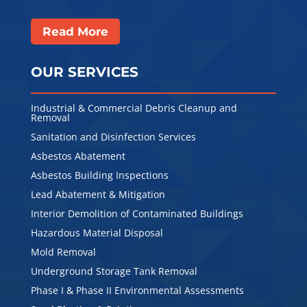
Read More
OUR SERVICES
Industrial & Commercial Debris Cleanup and
Removal
Sanitation and Disinfection Services
Asbestos Abatement
Asbestos Building Inspections
Lead Abatement & Mitigation
Interior Demolition of Contaminated Buildings
Hazardous Material Disposal
Mold Removal
Underground Storage Tank Removal
Phase I & Phase II Environmental Assessments