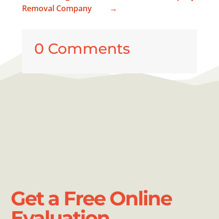
Removal Company
→
0 Comments
Get a Free Online
Evaluation