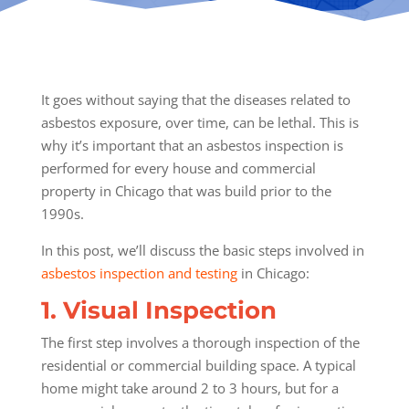
It goes without saying that the diseases related to
asbestos exposure, over time, can be lethal. This is
why it’s important that an asbestos inspection is
performed for every house and commercial
property in Chicago that was build prior to the
1990s.
In this post, we’ll discuss the basic steps involved in
asbestos inspection and testing
in Chicago:
1. Visual Inspection
The first step involves a thorough inspection of the
residential or commercial building space. A typical
home might take around 2 to 3 hours, but for a