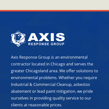
Axis Response Group is an environmental
contractor located in Chicago and serves the
greater Chicagoland area. We offer solutions to
environmental problems. Whether you require
Industrial & Commercial Cleanup, asbestos
abatement or lead paint mitigation, we pride
ourselves in providing quality service to our
clients at reasonable prices.