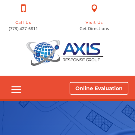


Call Us
Visit Us
(773) 427-6811
Get Directions
Online Evaluation