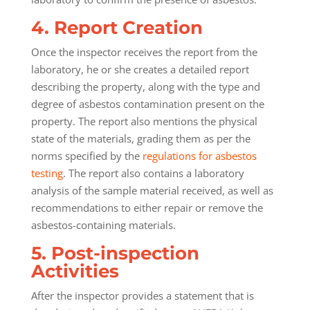
4. Report Creation
Once the inspector receives the report from the
laboratory, he or she creates a detailed report
describing the property, along with the type and
degree of asbestos contamination present on the
property. The report also mentions the physical
state of the materials, grading them as per the
norms specified by the
regulations for asbestos
testing
. The report also contains a laboratory
analysis of the sample material received, as well as
recommendations to either repair or remove the
asbestos-containing materials.
5. Post-inspection
Activities
After the inspector provides a statement that is