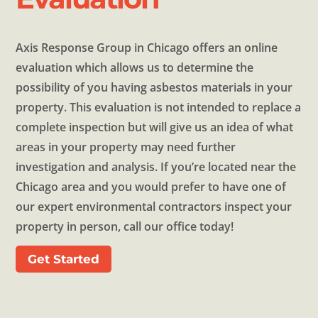
Axis Response Group in Chicago offers an online
evaluation which allows us to determine the
possibility of you having asbestos materials in your
property. This evaluation is not intended to replace a
complete inspection but will give us an idea of what
areas in your property may need further
investigation and analysis. If you’re located near the
Chicago area and you would prefer to have one of
our expert environmental contractors inspect your
property in person, call our office today!
Get Started