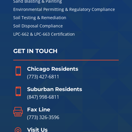
Sand Blasting & Painting
Environmental Permitting & Regulatory Compliance
Soil Testing & Remediation
Soil Disposal Compliance
LPC-662 & LPC-663 Certification
GET IN TOUCH
Chicago Residents

(773) 427-6811
Suburban Residents

(847) 998-6811
Fax Line

(773) 326-3596
Visit Us
