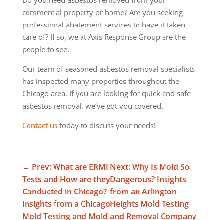
commercial property or home? Are you seeking
professional abatement services to have it taken
care of? If so, we at Axis Response Group are the
people to see.
Our team of seasoned asbestos removal specialists
has inspected many properties throughout the
Chicago area. If you are looking for quick and safe
asbestos removal, we’ve got you covered.
Contact us
today to discuss your needs!
←
Prev: What are ERMI
Next: Why Is Mold So
Tests and How are they
Dangerous? Insights
Conducted in Chicago?
from an Arlington
Insights from a Chicago
Heights Mold Testing
Mold Testing and Mold
and Removal Company