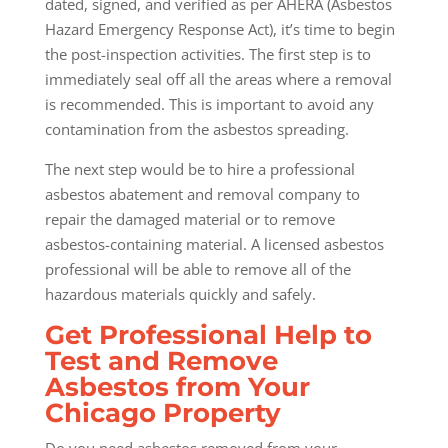
dated, signed, and verified as per AHERA (Asbestos
Hazard Emergency Response Act), it’s time to begin
the post-inspection activities. The first step is to
immediately seal off all the areas where a removal
is recommended. This is important to avoid any
contamination from the asbestos spreading.
The next step would be to hire a professional
asbestos abatement and removal company to
repair the damaged material or to remove
asbestos-containing material. A licensed asbestos
professional will be able to remove all of the
hazardous materials quickly and safely.
Get Professional Help to
Test and Remove
Asbestos from Your
Chicago Property
Do you need asbestos removed from your