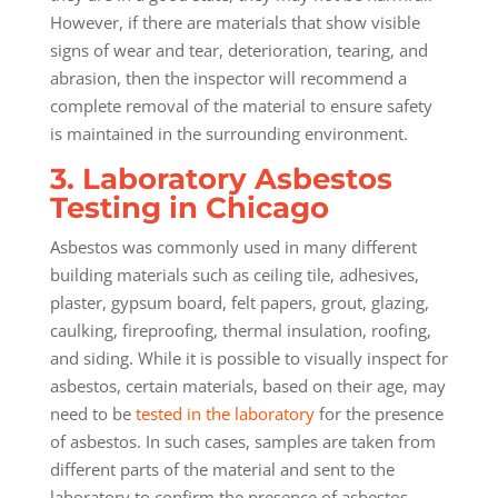
However, if there are materials that show visible
signs of wear and tear, deterioration, tearing, and
abrasion, then the inspector will recommend a
complete removal of the material to ensure safety
is maintained in the surrounding environment.
3. Laboratory Asbestos
Testing in Chicago
Asbestos was commonly used in many different
building materials such as ceiling tile, adhesives,
plaster, gypsum board, felt papers, grout, glazing,
caulking, fireproofing, thermal insulation, roofing,
and siding. While it is possible to visually inspect for
asbestos, certain materials, based on their age, may
need to be
tested in the laboratory
for the presence
of asbestos. In such cases, samples are taken from
different parts of the material and sent to the
laboratory to confirm the presence of asbestos.