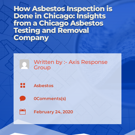
How Asbestos Inspection is
Done in Chicago: Insights
from a Chicago Asbestos
Testing and Removal
Company
Written by :-
Axis Response
Group

Asbestos

0Comments(s)

February 24, 2020