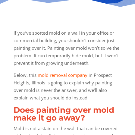
If you’ve spotted mold on a wall in your office or
commercial building, you shouldn’t consider just
painting over it. Painting over mold won’t solve the
problem. It can temporarily hide mold, but it won’t
prevent it from growing underneath.
Below, this
mold removal company
in Prospect
Heights, Illinois is going to explain why painting
over mold is never the answer, and we’ll also
explain what you should do instead.
Does painting over mold
make it go away?
Mold is not a stain on the wall that can be covered