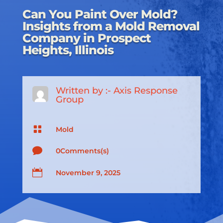
Can You Paint Over Mold?
Insights from a Mold Removal
Company in Prospect
Heights, Illinois
Written by :-
Axis Response
Group

Mold

0Comments(s)

November 9, 2025