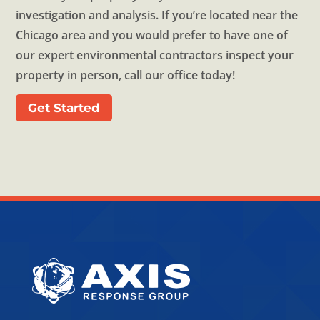
investigation and analysis. If you’re located near the
Chicago area and you would prefer to have one of
our expert environmental contractors inspect your
property in person, call our office today!
Get Started