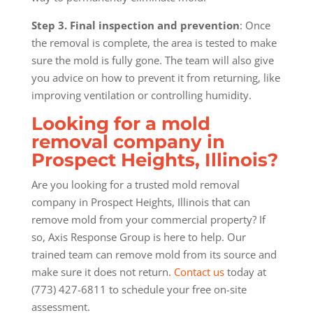
Step 3. Final inspection and prevention
: Once
the removal is complete, the area is tested to make
sure the mold is fully gone. The team will also give
you advice on how to prevent it from returning, like
improving ventilation or controlling humidity.
Looking for a mold
removal company in
Prospect Heights, Illinois?
Are you looking for a trusted mold removal
company in Prospect Heights, Illinois that can
remove mold from your commercial property? If
so, Axis Response Group is here to help. Our
trained team can remove mold from its source and
make sure it does not return.
Contact us
today at
(773) 427-6811 to schedule your free on-site
assessment.