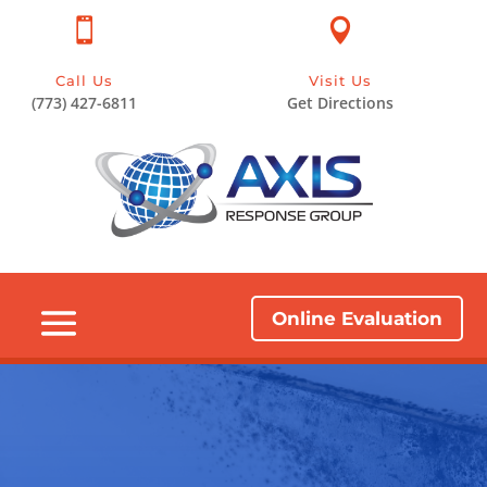


Call Us
Visit Us
(773) 427-6811
Get Directions
Online Evaluation