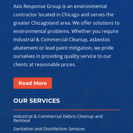
Axis Response Group is an environmental
contractor located in Chicago and serves the
greater Chicagoland area. We offer solutions to
environmental problems. Whether you require
Industrial & Commercial Cleanup, asbestos
abatement or lead paint mitigation, we pride
ourselves in providing quality service to our
clients at reasonable prices.
Read More
OUR SERVICES
Industrial & Commercial Debris Cleanup and
Removal
Sanitation and Disinfection Services