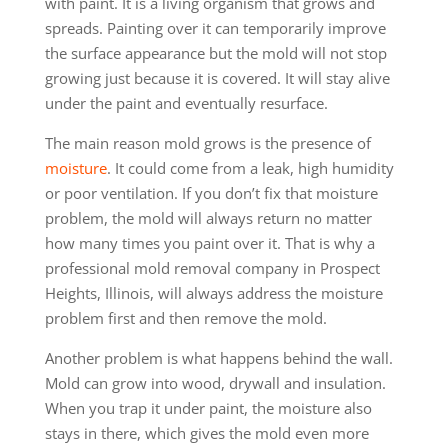
with paint. It is a living organism that grows and
spreads. Painting over it can temporarily improve
the surface appearance but the mold will not stop
growing just because it is covered. It will stay alive
under the paint and eventually resurface.
The main reason mold grows is the presence of
moisture
. It could come from a leak, high humidity
or poor ventilation. If you don’t fix that moisture
problem, the mold will always return no matter
how many times you paint over it. That is why a
professional mold removal company in Prospect
Heights, Illinois, will always address the moisture
problem first and then remove the mold.
Another problem is what happens behind the wall.
Mold can grow into wood, drywall and insulation.
When you trap it under paint, the moisture also
stays in there, which gives the mold even more