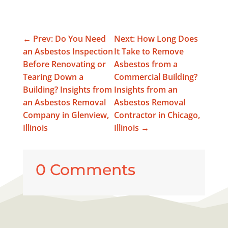
←
Prev: Do You Need
Next: How Long Does
an Asbestos Inspection
It Take to Remove
Before Renovating or
Asbestos from a
Tearing Down a
Commercial Building?
Building? Insights from
Insights from an
an Asbestos Removal
Asbestos Removal
Company in Glenview,
Contractor in Chicago,
Illinois
Illinois
→
0 Comments