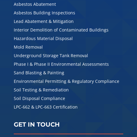
Asbestos Abatement
Asbestos Building Inspections
Lead Abatement & Mitigation
Interior Demolition of Contaminated Buildings
Hazardous Material Disposal
Mold Removal
Underground Storage Tank Removal
Phase I & Phase II Environmental Assessments
Sand Blasting & Painting
Environmental Permitting & Regulatory Compliance
Soil Testing & Remediation
Soil Disposal Compliance
LPC-662 & LPC-663 Certification
GET IN TOUCH