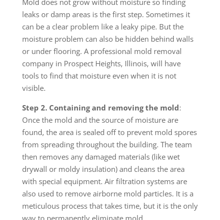
Mold does not grow without moisture so finding
leaks or damp areas is the first step. Sometimes it
can be a clear problem like a leaky pipe. But the
moisture problem can also be hidden behind walls
or under flooring. A professional mold removal
company in Prospect Heights, Illinois, will have
tools to find that moisture even when it is not
visible.
Step 2. Containing and removing the mold
:
Once the mold and the source of moisture are
found, the area is sealed off to prevent mold spores
from spreading throughout the building. The team
then removes any damaged materials (like wet
drywall or moldy insulation) and cleans the area
with special equipment. Air filtration systems are
also used to remove airborne mold particles. It is a
meticulous process that takes time, but it is the only
way to permanently eliminate mold.