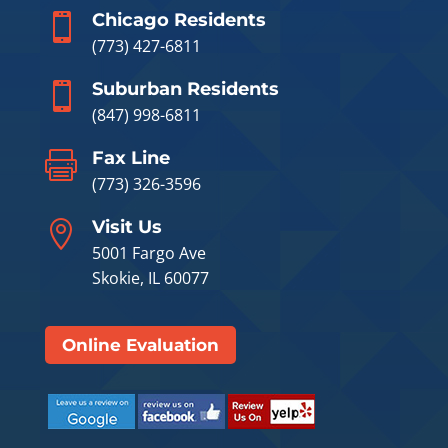
Chicago Residents

(773) 427-6811
Suburban Residents

(847) 998-6811
Fax Line

(773) 326-3596
Visit Us

5001 Fargo Ave
Skokie, IL 60077
Online Evaluation