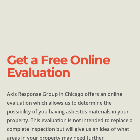
Get a Free Online
Evaluation
Axis Response Group in Chicago offers an online
evaluation which allows us to determine the
possibility of you having asbestos materials in your
property. This evaluation is not intended to replace a
complete inspection but will give us an idea of what
areas in your property may need further