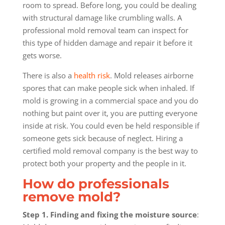
room to spread. Before long, you could be dealing
with structural damage like crumbling walls. A
professional mold removal team can inspect for
this type of hidden damage and repair it before it
gets worse.
There is also a
health risk
. Mold releases airborne
spores that can make people sick when inhaled. If
mold is growing in a commercial space and you do
nothing but paint over it, you are putting everyone
inside at risk. You could even be held responsible if
someone gets sick because of neglect. Hiring a
certified mold removal company is the best way to
protect both your property and the people in it.
How do professionals
remove mold?
Step 1. Finding and fixing the moisture source
: