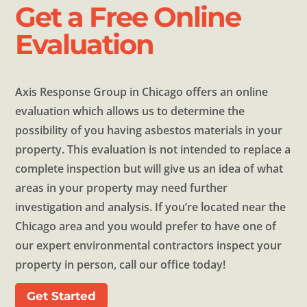
Get a Free Online
Evaluation
Axis Response Group in Chicago offers an online
evaluation which allows us to determine the
possibility of you having asbestos materials in your
property. This evaluation is not intended to replace a
complete inspection but will give us an idea of what
areas in your property may need further
investigation and analysis. If you’re located near the
Chicago area and you would prefer to have one of
our expert environmental contractors inspect your
property in person, call our office today!
Get Started