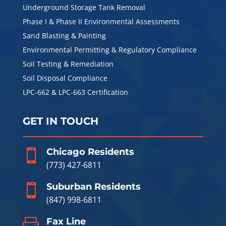
Underground Storage Tank Removal
Phase I & Phase II Environmental Assessments
Sand Blasting & Painting
Environmental Permitting & Regulatory Compliance
Soil Testing & Remediation
Soil Disposal Compliance
LPC-662 & LPC-663 Certification
GET IN TOUCH
Chicago Residents

(773) 427-6811
Suburban Residents

(847) 998-6811
Fax Line
