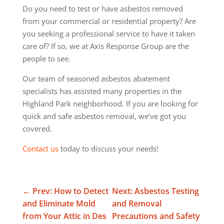
Do you need to test or have asbestos removed
from your commercial or residential property? Are
you seeking a professional service to have it taken
care of? If so, we at Axis Response Group are the
people to see.
Our team of seasoned asbestos abatement
specialists has assisted many properties in the
Highland Park neighborhood. If you are looking for
quick and safe asbestos removal, we’ve got you
covered.
Contact us
today to discuss your needs!
←
Prev: How to Detect
Next: Asbestos Testing
and Eliminate Mold
and Removal
from Your Attic in Des
Precautions and Safety