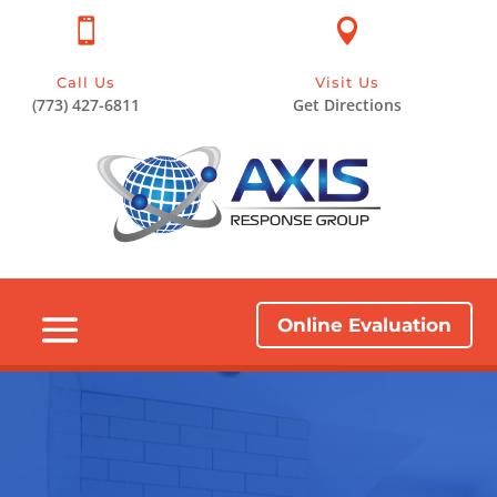


Call Us
Visit Us
(773) 427-6811
Get Directions
Online Evaluation