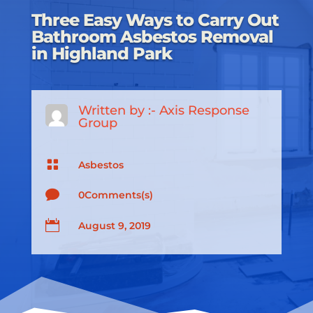
Three Easy Ways to Carry Out
Bathroom Asbestos Removal
in Highland Park
Written by :-
Axis Response
Group

Asbestos

0Comments(s)

August 9, 2019