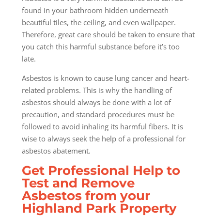
found in your bathroom hidden underneath
beautiful tiles, the ceiling, and even wallpaper.
Therefore, great care should be taken to ensure that
you catch this harmful substance before it’s too
late.
Asbestos is known to cause lung cancer and heart-
related problems. This is why the handling of
asbestos should always be done with a lot of
precaution, and standard procedures must be
followed to avoid inhaling its harmful fibers. It is
wise to always seek the help of a professional for
asbestos abatement.
Get Professional Help to
Test and Remove
Asbestos from your
Highland Park Property