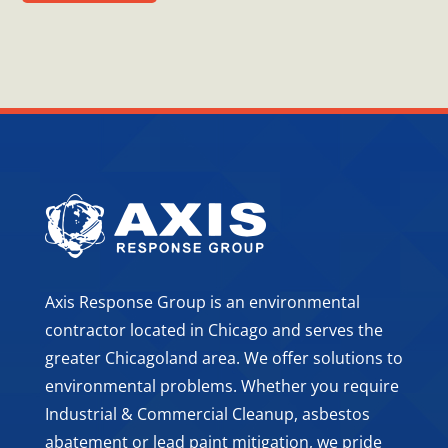
Axis Response Group is an environmental
contractor located in Chicago and serves the
greater Chicagoland area. We offer solutions to
environmental problems. Whether you require
Industrial & Commercial Cleanup, asbestos
abatement or lead paint mitigation, we pride