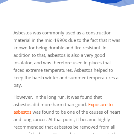
Asbestos was commonly used as a construction
material in the mid-1990s due to the fact that it was
known for being durable and fire resistant. In
addition to that, asbestos is also a very good
insulator, and was therefore used in places that
faced extreme temperatures. Asbestos helped to
keep the harsh winter and summer temperatures at
bay.
However, in the long run, it was found that
asbestos did more harm than good.
Exposure to
asbestos
was found to be one of the causes of heart
and lung cancer. At that point, it became highly
recommended that asbestos be removed from all