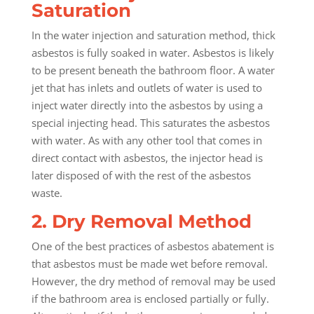
Saturation
In the water injection and saturation method, thick
asbestos is fully soaked in water. Asbestos is likely
to be present beneath the bathroom floor. A water
jet that has inlets and outlets of water is used to
inject water directly into the asbestos by using a
special injecting head. This saturates the asbestos
with water. As with any other tool that comes in
direct contact with asbestos, the injector head is
later disposed of with the rest of the asbestos
waste.
2. Dry Removal Method
One of the best practices of asbestos abatement is
that asbestos must be made wet before removal.
However, the dry method of removal may be used
if the bathroom area is enclosed partially or fully.