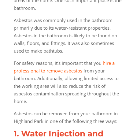
areas of the home. One such important place is the
bathroom.
Asbestos was commonly used in the bathroom
primarily due to its water-resistant properties.
Asbestos in the bathroom is likely to be found on
walls, floors, and fittings. It was also sometimes
used to make bathtubs.
For safety reasons, it’s important that you
hire a
professional to remove asbestos
from your
bathroom. Additionally, allowing limited access to
the working area will also reduce the risk of
asbestos contamination spreading throughout the
home.
Asbestos can be removed from your bathroom in
Highland Park in one of the following three ways:
1. Water Injection and