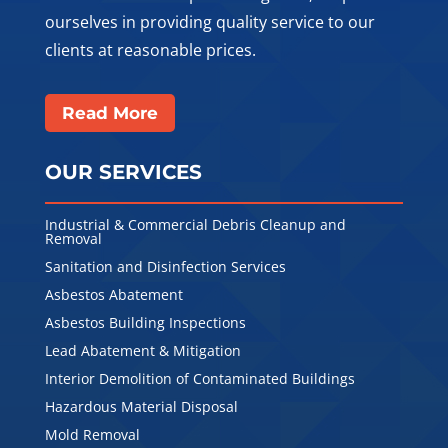
ourselves in providing quality service to our
clients at reasonable prices.
Read More
OUR SERVICES
Industrial & Commercial Debris Cleanup and
Removal
Sanitation and Disinfection Services
Asbestos Abatement
Asbestos Building Inspections
Lead Abatement & Mitigation
Interior Demolition of Contaminated Buildings
Hazardous Material Disposal
Mold Removal