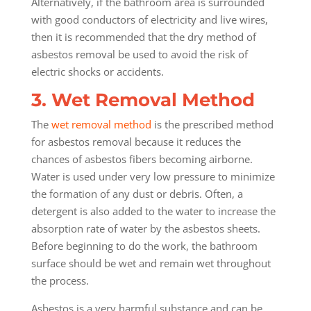
Alternatively, if the bathroom area is surrounded
with good conductors of electricity and live wires,
then it is recommended that the dry method of
asbestos removal be used to avoid the risk of
electric shocks or accidents.
3. Wet Removal Method
The
wet removal method
is the prescribed method
for asbestos removal because it reduces the
chances of asbestos fibers becoming airborne.
Water is used under very low pressure to minimize
the formation of any dust or debris. Often, a
detergent is also added to the water to increase the
absorption rate of water by the asbestos sheets.
Before beginning to do the work, the bathroom
surface should be wet and remain wet throughout
the process.
Asbestos is a very harmful substance and can be