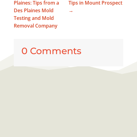
Plaines: Tips from a
Tips in Mount Prospect
Des Plaines Mold
→
Testing and Mold
Removal Company
0 Comments