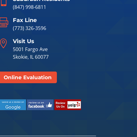

(847) 998-6811
Fax Line

(773) 326-3596
Visit Us

5001 Fargo Ave
Skokie, IL 60077
Online Evaluation