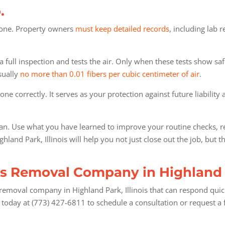
.
 gone. Property owners
must keep detailed records
, including lab 
full inspection and tests the air. Only when these tests show saf
sually
no more than 0.01 fibers per cubic centimeter of air
.
one correctly. It serves as your protection against future liabilit
an. Use what you have learned to improve your routine checks, re
and Park, Illinois will help you not just close out the job, but t
s Removal Company in Highland P
emoval company in Highland Park, Illinois that can respond quickl
today at (773) 427-6811 to schedule a consultation or request a 