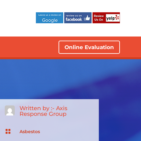
Online Evaluation
Written by :-
Axis
Response Group

Asbestos