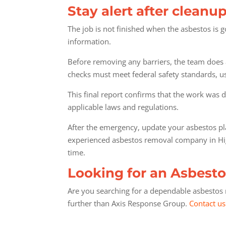
Stay alert after cleanup
The job is not finished when the asbestos is
information.
Before removing any barriers, the team does a 
checks must meet federal safety standards, u
This final report confirms that the work was d
applicable laws and regulations.
After the emergency, update your asbestos pl
experienced asbestos removal company in Highl
time.
Looking for an Asbesto
Are you searching for a dependable asbestos r
further than Axis Response Group.
Contact us