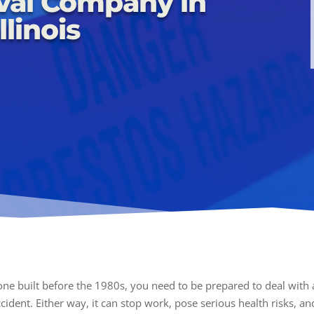
val Company in
llinois
 one built before the 1980s, you need to be prepared to deal wit
ident. Either way, it can stop work, pose serious health risks, and