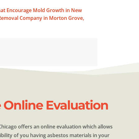
that Encourage Mold Growth in New
d Removal Company in Morton Grove,
e Online Evaluation
hicago offers an online evaluation which allows
bility of you having asbestos materials in your