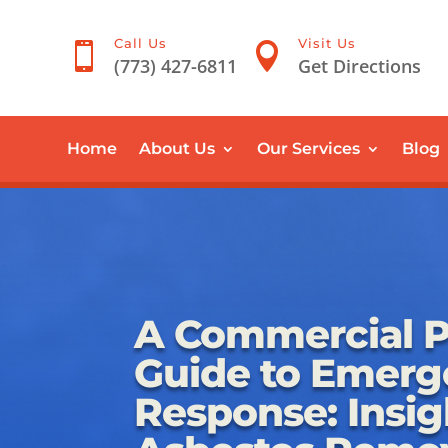
Call Us
Visit Us


(773) 427-6811
Get Directions
Home
About Us
Our Services
Blog
A Commercial P
Guide to Emerg
Response: Insig