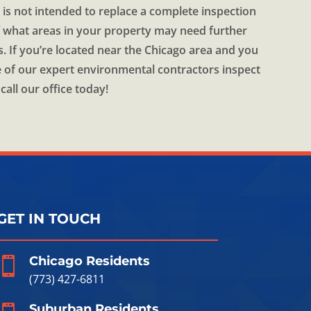
 is not intended to replace a complete inspection
of what areas in your property may need further
s. If you’re located near the Chicago area and you
 of our expert environmental contractors inspect
call our office today!
GET IN TOUCH
Chicago Residents

(773) 427-6811
Suburban Residents