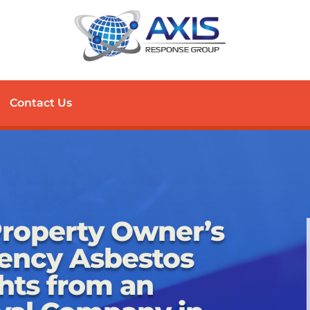
Contact Us
roperty Owner’s
ency Asbestos
hts from an