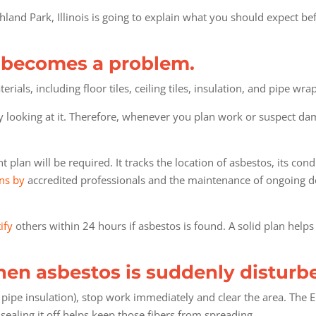
hland Park, Illinois is going to explain what you should expect be
t becomes a problem.
als, including floor tiles, ceiling tiles, insulation, and pipe wrap
by looking at it. Therefore, whenever you plan work or suspect dama
plan will be required. It tracks the location of asbestos, its con
ns by
accredited professionals and the maintenance of ongoing do
ify
others within 24 hours if asbestos is found. A solid plan help
en asbestos is suddenly disturb
 pipe insulation), stop work immediately and clear the area. The
sealing it off helps keep those fibers from spreading.