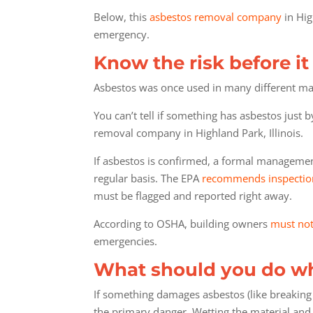
Below, this
asbestos removal company
in Hig
emergency.
Know the risk before i
Asbestos was once used in many different materi
You can’t tell if something has asbestos just 
removal company in Highland Park, Illinois.
If asbestos is confirmed, a formal management 
regular basis. The EPA
recommends inspectio
must be flagged and reported right away.
According to OSHA, building owners
must not
emergencies.
What should you do wh
If something damages asbestos (like breaking
the primary danger. Wetting the material and 