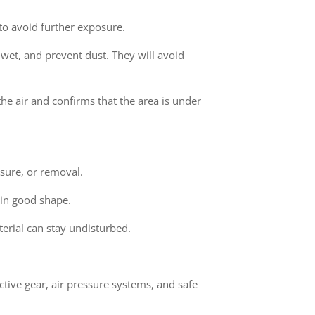
to avoid further exposure.
 wet, and prevent dust. They will avoid
the air and confirms that the area is under
sure, or removal.
l in good shape.
terial can stay undisturbed.
ective gear, air pressure systems, and safe