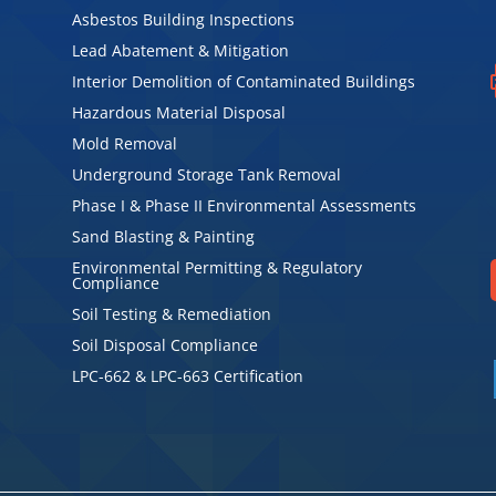
Asbestos Building Inspections
Lead Abatement & Mitigation
Interior Demolition of Contaminated Buildings
Hazardous Material Disposal
Mold Removal
Underground Storage Tank Removal
Phase I & Phase II Environmental Assessments
Sand Blasting & Painting
Environmental Permitting & Regulatory
Compliance
Soil Testing & Remediation
Soil Disposal Compliance
LPC-662 & LPC-663 Certification