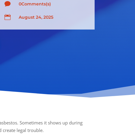

0Comments(s)

August 24, 2025
h asbestos. Sometimes it shows up during
 create legal trouble.