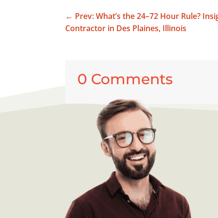
←
Prev: What’s the 24–72 Hour Rule? Ins
Contractor in Des Plaines, Illinois
0 Comments