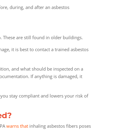
fore, during, and after an asbestos
. These are still found in older buildings.
ge, it is best to contact a trained asbestos
dition, and what should be inspected on a
cumentation. If anything is damaged, it
s you stay compliant and lowers your risk of
ed?
 EPA
warns that
inhaling asbestos fibers poses