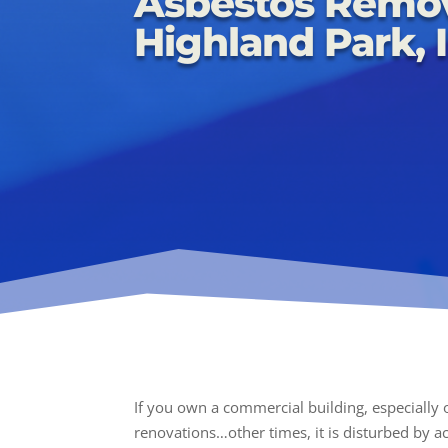
Asbestos Remo
Highland Park, I
If you own a commercial building, especially
renovations…other times, it is disturbed by acc