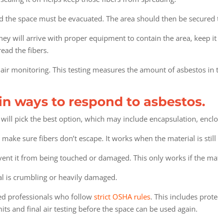
d the space must be evacuated. The area should then be secured 
hey will arrive with proper equipment to contain the area, keep it
read the fibers.
t air monitoring. This testing measures the amount of asbestos in 
in ways to respond to asbestos.
will pick the best option, which may include encapsulation, enclo
 make sure fibers don’t escape. It works when the material is stil
event it from being touched or damaged. This only works if the ma
al is crumbling or heavily damaged.
ied professionals who follow
strict OSHA rules
. This includes prot
ts and final air testing before the space can be used again.