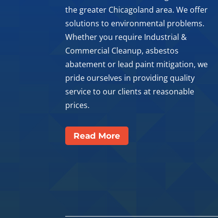
the greater Chicagoland area. We offer
solutions to environmental problems.
Whether you require Industrial &
Commercial Cleanup, asbestos
abatement or lead paint mitigation, we
pride ourselves in providing quality
service to our clients at reasonable
prices.
Read More