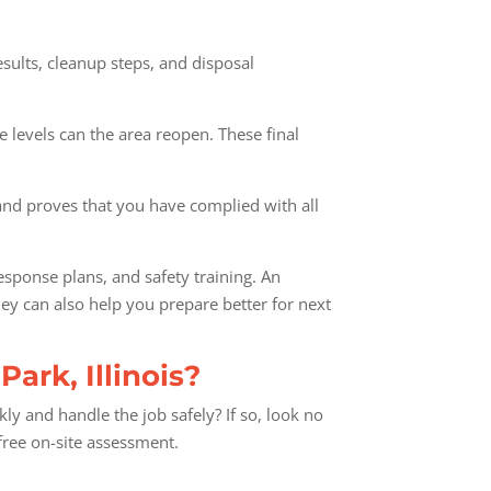
results, cleanup steps, and disposal
e levels can the area reopen. These final
y and proves that you have complied with all
sponse plans, and safety training. An
hey can also help you prepare better for next
ark, Illinois?
y and handle the job safely? If so, look no
free on-site assessment.