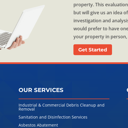
property. This evaluation
but will give us an idea 
investigation and analysi
would prefer to have one
your property in person, 
Get Started
OUR SERVICES
Industrial & Commercial Debris Cleanup and
Removal
Sanitation and Disinfection Services
l
Asbestos Abatement