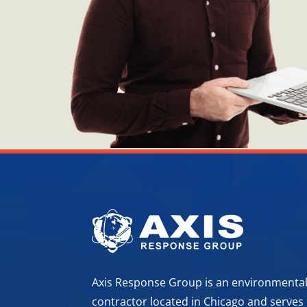
Axis Response Group is an environmenta
contractor located in Chicago and serves