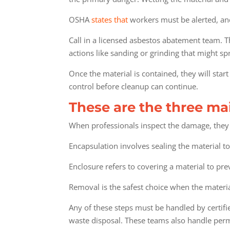
OSHA
states that
workers must be alerted, an
Call in a licensed asbestos abatement team. T
actions like sanding or grinding that might sp
Once the material is contained, they will star
control before cleanup can continue.
These are the three ma
When professionals inspect the damage, they 
Encapsulation involves sealing the material to
Enclosure refers to covering a material to pr
Removal is the safest choice when the materi
Any of these steps must be handled by certif
waste disposal. These teams also handle permi