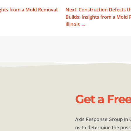
ights from a Mold Removal
Next: Construction Defects 
Builds: Insights from a Mol
Illinois
→
Get a Fre
Axis Response Group in C
us to determine the possi