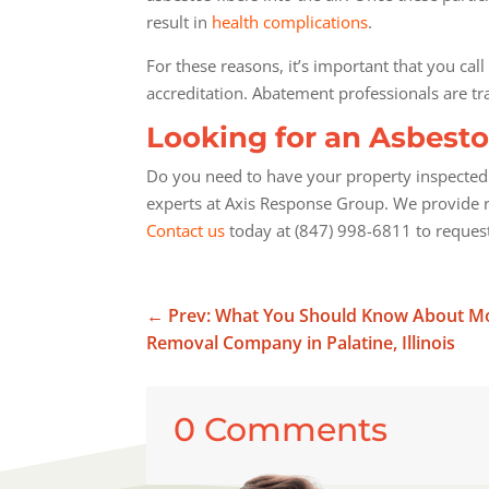
result in
health complications
.
For these reasons, it’s important that you call
accreditation. Abatement professionals are t
Looking for an Asbesto
Do you need to have your property inspected f
experts at Axis Response Group. We provide r
Contact us
today at (847) 998-6811 to request
←
Prev: What You Should Know About Mol
Removal Company in Palatine, Illinois
0 Comments