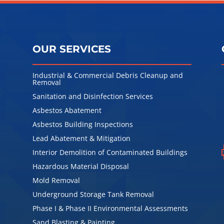
OUR SERVICES
Industrial & Commercial Debris Cleanup and
Removal
Sanitation and Disinfection Services
l
Asbestos Abatement
Asbestos Building Inspections
Lead Abatement & Mitigation
Interior Demolition of Contaminated Buildings
Hazardous Material Disposal
Mold Removal
Underground Storage Tank Removal
Phase I & Phase II Environmental Assessments
Sand Blasting & Painting