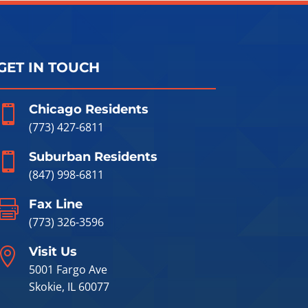
GET IN TOUCH
Chicago Residents

(773) 427-6811
Suburban Residents

(847) 998-6811
Fax Line

(773) 326-3596
Visit Us

5001 Fargo Ave
Skokie, IL 60077