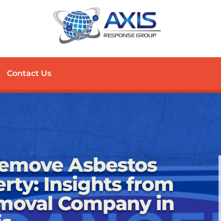
Contact Us
Remove Asbestos
rty: Insights from
moval Company in