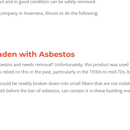
tact and in good condition can be safely removed.
ompany in Inverness, Illinois
to do the following:
Laden with Asbestos
estos and needs removal? Unfortunately, this product was used 
lied on this in the past, particularly in the 1930s to mid-70s, bec
could be readily broken down into small fibers that are not visi
ilt before the ban of asbestos, can contain it in these building ma