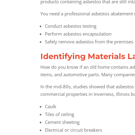
products containing asbestos that are still in
You need a professional asbestos abatement c
Conduct asbestos testing
Perform asbestos encapsulation
Safely remove asbestos from the premises
Identifying Materials 
How do you know if an old home contains asb
items, and automotive parts. Many companies re
In the mid-80s, studies showed that asbestos 
commercial properties in Inverness, Illinois
bu
Caulk
Tiles of ceiling
Cement sheeting
Electrical or circuit breakers