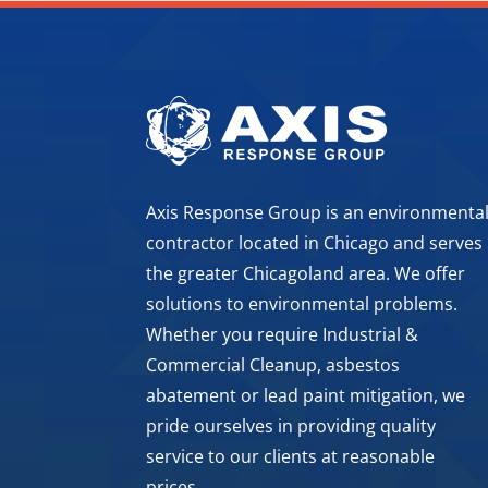
Axis Response Group is an environmenta
contractor located in Chicago and serves
the greater Chicagoland area. We offer
solutions to environmental problems.
Whether you require Industrial &
Commercial Cleanup, asbestos
abatement or lead paint mitigation, we
pride ourselves in providing quality
service to our clients at reasonable
prices.