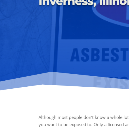
Inverness, Illino
Although most people don’t know a whole lot 
you want to be exposed to. Only a licensed a