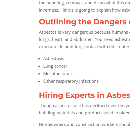
the handling, removal, and disposal of this d
Inverness, Illinois is going to explain how a
Outlining the Dangers 
Asbestos is very dangerous because humans ca
lungs, heart, and abdomen. You need asbestos
exposure. In addition, contact with this materi
Asbestosis
Lung cancer
Mesothelioma
Other respiratory infections
Hiring Experts in Asb
Though asbestos use has declined over the yea
building materials and products used in olde
Homeowners and construction workers should c