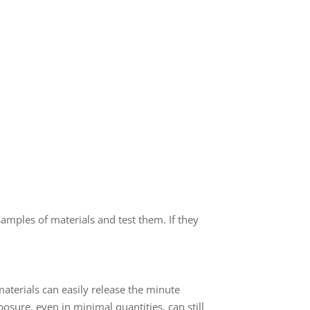
samples of materials and test them. If they
.
terials can easily release the minute
osure, even in minimal quantities, can still