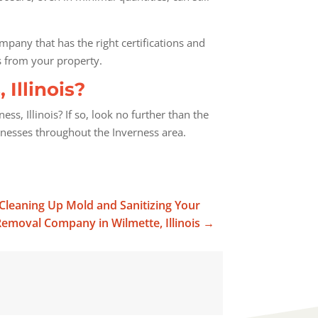
ompany that has the right certifications and
s from your property.
Illinois?
, Illinois? If so, look no further than the
inesses throughout the Inverness area.
r Cleaning Up Mold and Sanitizing Your
emoval Company in Wilmette, Illinois
→