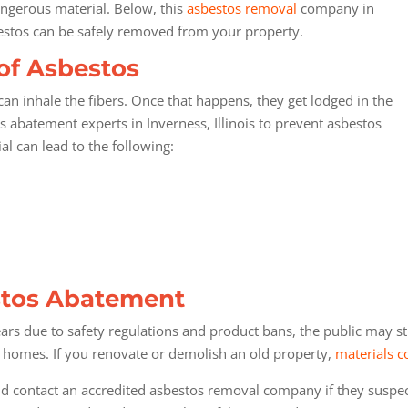
angerous material. Below, this
asbestos removal
company in
sbestos can be safely removed from your property.
of Asbestos
n inhale the fibers. Once that happens, they get lodged in the
 abatement experts in Inverness, Illinois
to prevent asbestos
al can lead to the following:
estos Abatement
rs due to safety regulations and product bans, the public may sti
r homes. If you renovate or demolish an old property,
materials c
ontact an accredited asbestos removal company if they suspect 