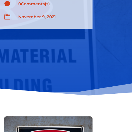

0Comments(s)

November 9, 2021