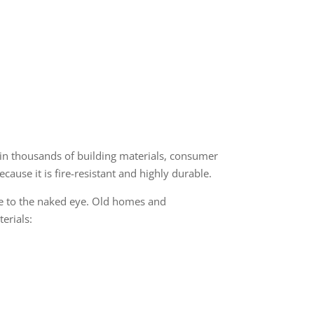
in thousands of building materials, consumer
ause it is fire-resistant and highly durable.
ble to the naked eye. Old homes and
terials: