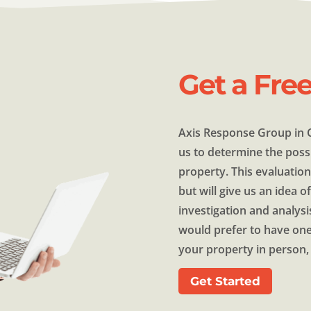
Get a Fre
Axis Response Group in C
us to determine the possi
property. This evaluation
but will give us an idea 
investigation and analysi
would prefer to have one
your property in person, 
Get Started