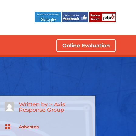
Online Evaluation
Written by :-
Axis
Response Group

Asbestos