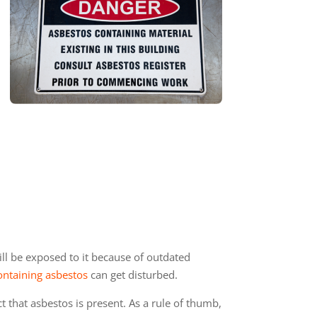
ll be exposed to it because of outdated
ontaining asbestos
can get disturbed.
that asbestos is present. As a rule of thumb,