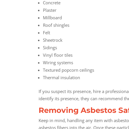
Concrete
Plaster
Millboard
Roof shingles
Felt
Sheetrock
Sidings
Vinyl floor tiles
Wiring systems
Textured popcorn ceilings
Thermal insulation
If you suspect its presence, hire a profession
identify its presence, they can recommend th
Removing Asbestos Sa
Keep in mind, handling any item with asbesto
asbestos fibers into the air. Once these parti