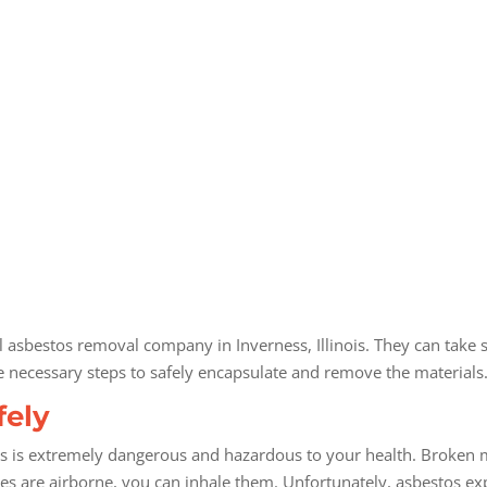
al asbestos removal company in Inverness, Illinois. They can take 
e necessary steps to safely encapsulate and remove the materials
fely
s is extremely dangerous and hazardous to your health. Broken ma
cles are airborne, you can inhale them. Unfortunately, asbestos exp