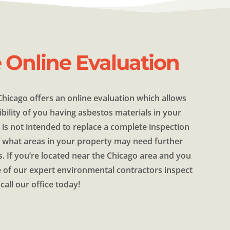
e Online Evaluation
hicago offers an online evaluation which allows
bility of you having asbestos materials in your
 is not intended to replace a complete inspection
of what areas in your property may need further
s. If you’re located near the Chicago area and you
 of our expert environmental contractors inspect
call our office today!