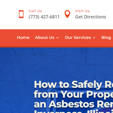
Call Us
Visit Us


(773) 427-6811
Get Directions
Home
About Us
Our Services
Blog
How to Safely 
from Your Prope
an Asbestos Re