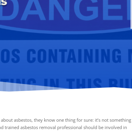
is
about asbestos, they know one thing for sure: it’s not something
nd trained asbestos removal professional should be involved in