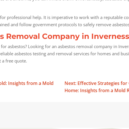
 for professional help. It is imperative to work with a reputable c
rained and follow government protocols to safely remove asbesto
s Removal Company in Inverness, 
or asbestos? Looking for an asbestos removal company in Inverness
eliable asbestos testing and removal services for homes and bus
 a free quote.
d: Insights from a Mold
Next: Effective Strategies fo
Home: Insights from a Mold R