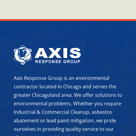
Axis Response Group is an environmental
contractor located in Chicago and serves the
greater Chicagoland area. We offer solutions to
environmental problems. Whether you require
Industrial & Commercial Cleanup, asbestos
abatement or lead paint mitigation, we pride
ourselves in providing quality service to our