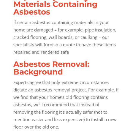
Materials Containing
Asbestos
If certain asbestos-containing materials in your
home are damaged – for example, pipe insulation,
cracked flooring, wall boards, or caulking – our
specialists will furnish a quote to have these items
repaired and rendered safe
Asbestos Removal:
Background
Experts agree that only extreme circumstances
dictate an asbestos removal project. For example, if
we find that your home’s old flooring contains
asbestos, we’ll recommend that instead of
removing the flooring it’s actually safer (not to
mention easier and less expensive) to install a new
floor over the old one.