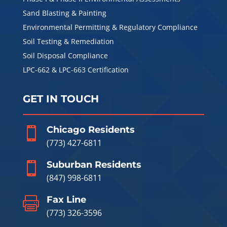
Sand Blasting & Painting
Environmental Permitting & Regulatory Compliance
Soil Testing & Remediation
Soil Disposal Compliance
LPC-662 & LPC-663 Certification
GET IN TOUCH
Chicago Residents

(773) 427-6811
Suburban Residents

(847) 998-6811
Fax Line

(773) 326-3596