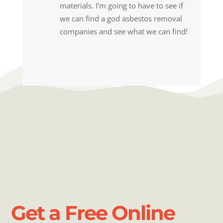
materials. I’m going to have to see if
we can find a god asbestos removal
companies and see what we can find!
Get a Free Online