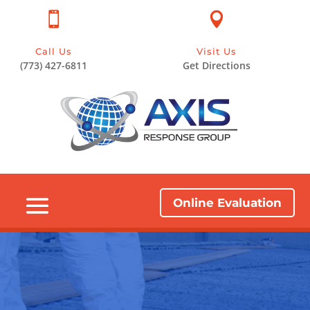


Call Us
Visit Us
(773) 427-6811
Get Directions
Online Evaluation