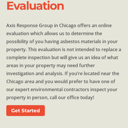
Evaluation
Axis Response Group in Chicago offers an online
evaluation which allows us to determine the
possibility of you having asbestos materials in your
property. This evaluation is not intended to replace a
complete inspection but will give us an idea of what
areas in your property may need further
investigation and analysis. If you’re located near the
Chicago area and you would prefer to have one of
our expert environmental contractors inspect your
property in person, call our office today!
Get Started