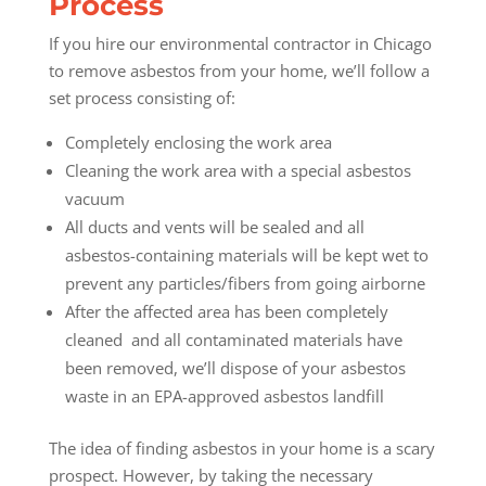
Process
If you hire our environmental contractor in Chicago
to remove asbestos from your home, we’ll follow a
set process consisting of:
Completely enclosing the work area
Cleaning the work area with a special asbestos
vacuum
All ducts and vents will be sealed and all
asbestos-containing materials will be kept wet to
prevent any particles/fibers from going airborne
After the affected area has been completely
cleaned and all contaminated materials have
been removed, we’ll dispose of your asbestos
waste in an EPA-approved asbestos landfill
The idea of finding asbestos in your home is a scary
prospect. However, by taking the necessary