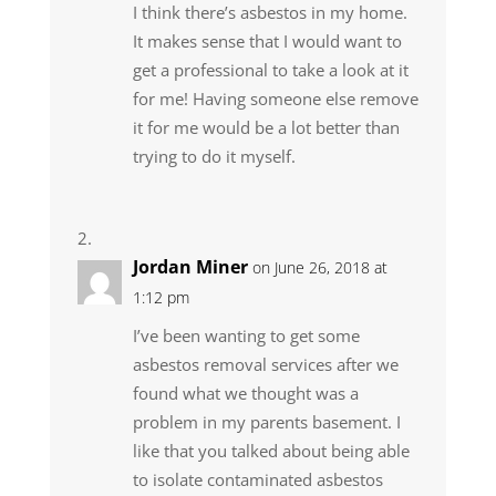
I think there’s asbestos in my home.
It makes sense that I would want to
get a professional to take a look at it
for me! Having someone else remove
it for me would be a lot better than
trying to do it myself.
Jordan Miner
on June 26, 2018 at
1:12 pm
I’ve been wanting to get some
asbestos removal services after we
found what we thought was a
problem in my parents basement. I
like that you talked about being able
to isolate contaminated asbestos