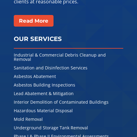
clients at reasonable prices.
Read More
OUR SERVICES
Industrial & Commercial Debris Cleanup and
Removal
Sanitation and Disinfection Services
Asbestos Abatement
Asbestos Building Inspections
Lead Abatement & Mitigation
Interior Demolition of Contaminated Buildings
Hazardous Material Disposal
Mold Removal
Underground Storage Tank Removal
Phase I & Phase II Environmental Assessments