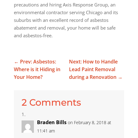
precautions and hiring Axis Response Group, an
environmental contractor serving Chicago and its
suburbs with an excellent record of asbestos
abatement and removal, your home will be safe
and asbestos-free.
←
Prev: Asbestos:
Next: How to Handle
Where is it Hiding in
Lead Paint Removal
Your Home?
during a Renovation
→
2 Comments
Braden Bills
on February 8, 2018 at
11:41 am