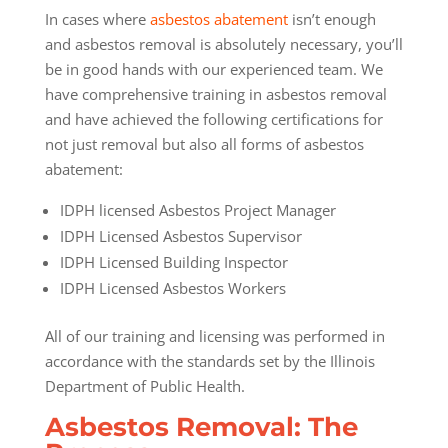
In cases where
asbestos abatement
isn’t enough
and asbestos removal is absolutely necessary, you’ll
be in good hands with our experienced team. We
have comprehensive training in asbestos removal
and have achieved the following certifications for
not just removal but also all forms of asbestos
abatement:
IDPH licensed Asbestos Project Manager
IDPH Licensed Asbestos Supervisor
IDPH Licensed Building Inspector
IDPH Licensed Asbestos Workers
All of our training and licensing was performed in
accordance with the standards set by the Illinois
Department of Public Health.
Asbestos Removal: The