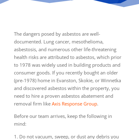
The dangers posed by asbestos are well-
documented. Lung cancer, mesothelioma,
asbestosis, and numerous other life-threatening
health risks are attributed to asbestos, which prior
to 1978 was widely used in building products and
consumer goods. If you recently bought an older
(pre-1978) home in Evanston, Skokie, or Winnetka
and discovered asbestos within the property, you
need to hire a proven asbestos abatement and
removal firm like
Axis Response Group
.
Before our team arrives, keep the following in
mind:
Do not vacuum, sweep, or dust any debris you