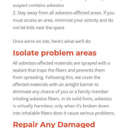
suspect contains asbestos
Stay away from all asbestos-afflicted areas. If you
must access an area, minimize your activity and do
not let kids near the space
Once we’re on site, here’s what we’ll do:
Isolate problem areas
All asbestos-affected materials are sprayed with a
sealant that traps the fibers and prevents them
from spreading. Following this, we cover the
affected materials with an airtight barrier to
eliminate any chance of you or a family member
inhaling asbestos fibers. In its solid form, asbestos
is virtually harmless; only when it’s broken down
into inhalable fibers does it cause serious problems.
Repair Any Damaged