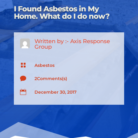
I Found Asbestos in My
Home. What do I do now?
Written by :-
Axis Response
Group

Asbestos

2Comments(s)

December 30, 2017